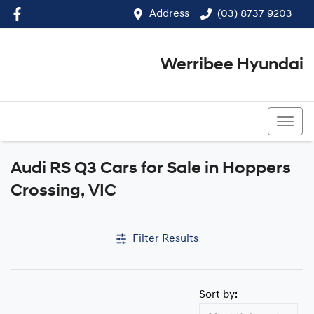
Address
(03) 8737 9203
Werribee Hyundai
(03) 8737 9203
Audi RS Q3 Cars for Sale in Hoppers
Crossing, VIC
Filter Results
Sort by: