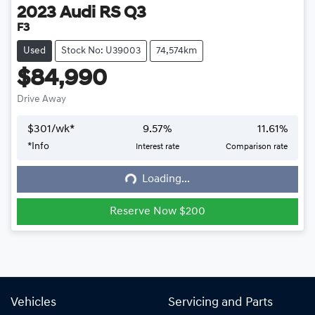
2023
Audi
RS Q3
F3
Used
Stock No: U39003
74,574km
$84,990
Drive Away
$
301
/wk*
9.57
%
11.61
%
*
Info
Interest rate
Comparison rate
Loading...
Loading...
Reserve Now $200
Vehicles
Servicing and Parts