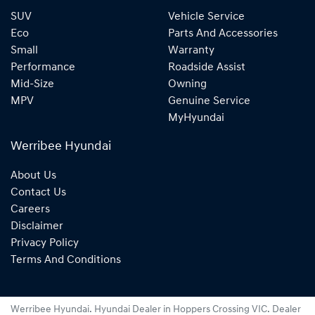
SUV
Vehicle Service
Eco
Parts And Accessories
Small
Warranty
Performance
Roadside Assist
Mid-Size
Owning
MPV
Genuine Service
MyHyundai
Werribee Hyundai
About Us
Contact Us
Careers
Disclaimer
Privacy Policy
Terms And Conditions
Werribee Hyundai
.
Hyundai Dealer
in
Hoppers Crossing VIC
.
Dealer