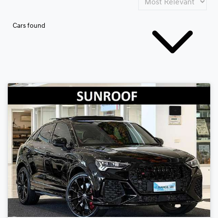
Cars found