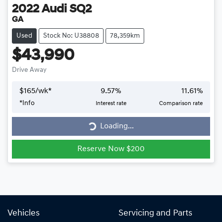
2022
Audi
SQ2
GA
Used
Stock No: U38808
78,359km
$43,990
Drive Away
$
165
/wk*
9.57
%
11.61
%
Loading...
*
Info
Interest rate
Comparison rate
Loading...
Reserve Now $200
Vehicles
Servicing and Parts