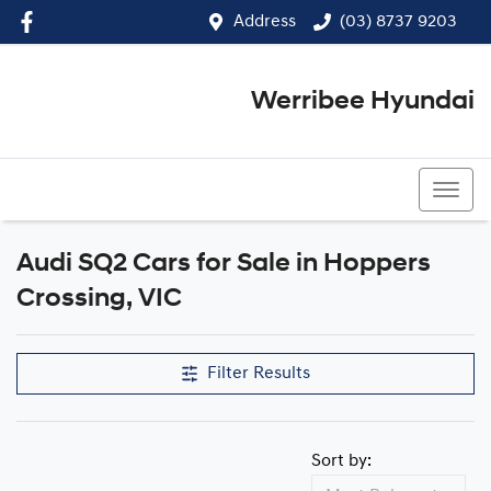
Address
(03) 8737 9203
Werribee Hyundai
(03) 8737 9203
Audi SQ2 Cars for Sale in Hoppers
Crossing, VIC
Filter Results
Sort by: