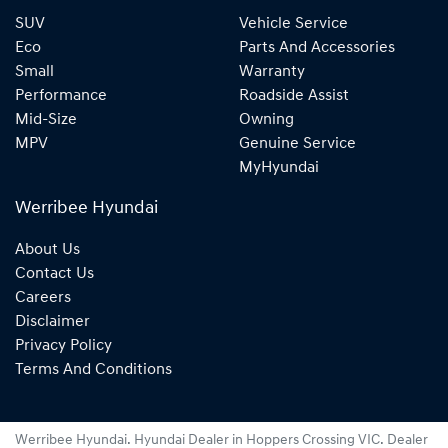
SUV
Vehicle Service
Eco
Parts And Accessories
Small
Warranty
Performance
Roadside Assist
Mid-Size
Owning
MPV
Genuine Service
MyHyundai
Werribee Hyundai
About Us
Contact Us
Careers
Disclaimer
Privacy Policy
Terms And Conditions
Werribee Hyundai
.
Hyundai Dealer
in
Hoppers Crossing VIC
.
Dealer