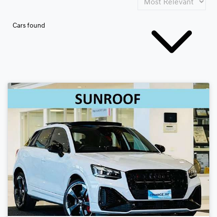
Cars found