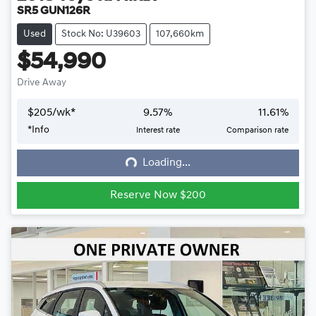
SR5 GUN126R
Used
Stock No: U39603
107,660km
$54,990
Drive Away
$
205
/wk*
9.57
%
11.61
%
*
Info
Interest rate
Comparison rate
Loading...
Loading...
Reserve Now $200