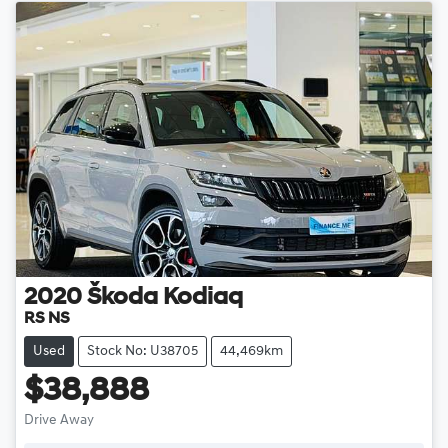
2020
Škoda
Kodiaq
RS NS
Used
Stock No: U38705
44,469km
$38,888
Drive Away