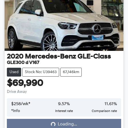
2020
Mercedes-Benz
GLE-Class
GLE300 d V167
Used
Stock No: U39463
67,146km
$69,990
Drive Away
$
258
/wk*
9.57
%
11.61
%
*
Info
Interest rate
Comparison rate
Loading...