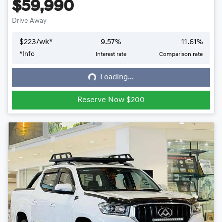
$59,990
Drive Away
$
223
/wk*
9.57
%
11.61
%
*
Info
Interest rate
Comparison rate
Loading...
Loading...
Reserve Now $200