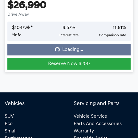
$26,990
Drive Away
$
104
/wk*
9.57
%
11.61
%
*
Info
Interest rate
Comparison rate
Loading...
Loading...
Reserve Now $200
Vehicles
Servicing and Parts
SUV
Vehicle Service
Eco
Parts And Accessories
Small
Warranty