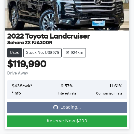
2022
Toyota
Landcruiser
Sahara ZX FJA300R
Used
Stock No: U38975
91,924km
$119,990
Drive Away
$
438
/wk*
9.57
%
11.61
%
*
Info
Interest rate
Comparison rate
Loading...
Loading...
Reserve Now $200