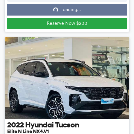
Loading...
Loading...
Reserve Now $200
2022
Hyundai
Tucson
Elite N Line NX4.V1