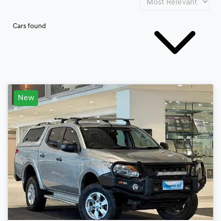
Cars found
New