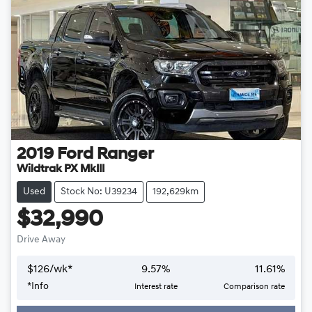
2019
Ford
Ranger
Wildtrak PX MkIII
Used
Stock No: U39234
192,629km
$32,990
Drive Away
$
126
/wk*
9.57
%
11.61
%
*
Info
Interest rate
Comparison rate