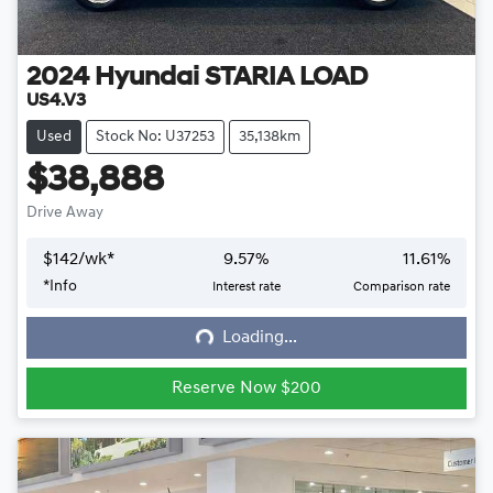
2024
Hyundai
STARIA LOAD
US4.V3
Used
Stock No: U37253
35,138km
$38,888
Drive Away
$
142
/wk*
9.57
%
11.61
%
*
Info
Interest rate
Comparison rate
Loading...
Loading...
Reserve Now $200