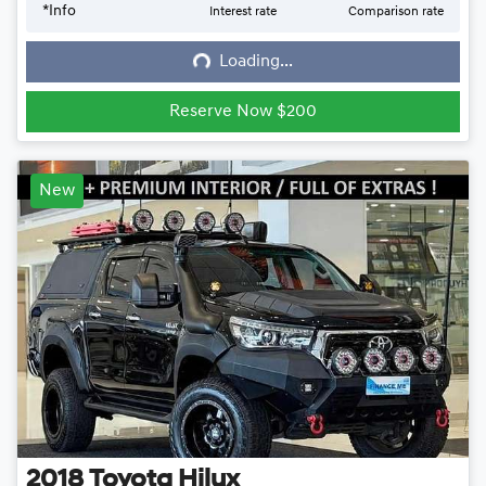
*
Info
Interest rate
Comparison rate
Loading...
Loading...
Reserve Now $200
New
2018
Toyota
Hilux