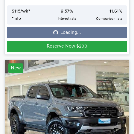
$
115
/wk*
9.57
%
11.61
%
*
Info
Interest rate
Comparison rate
Loading...
Loading...
Reserve Now $200
New