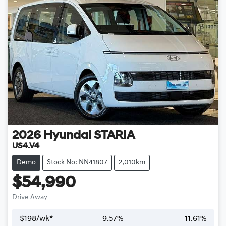
2026
Hyundai
STARIA
US4.V4
Demo
Stock No: NN41807
2,010km
$54,990
Drive Away
$
198
/wk*
9.57
%
11.61
%