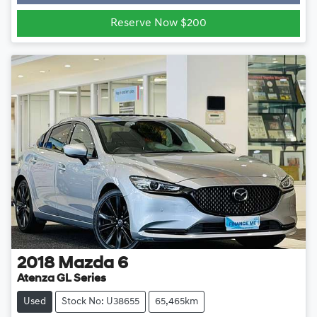
Loading...
Reserve Now $200
2018
Mazda
6
Atenza GL Series
Used
Stock No: U38655
65,465km