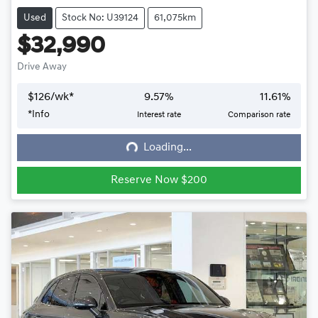
Used
Stock No: U39124
61,075km
$32,990
Drive Away
$
126
/wk*
9.57
%
11.61
%
*
Info
Interest rate
Comparison rate
Loading...
Loading...
Reserve Now $200