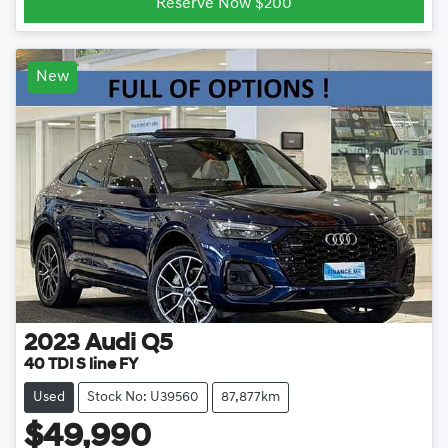
Reserve Now $200
New
2023
Audi
Q5
40 TDI S line FY
Used
Stock No: U39560
87,877km
$49,990