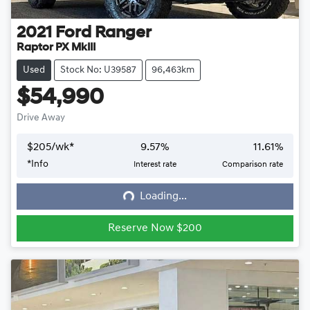
2021
Ford
Ranger
Raptor PX MkIII
Used
Stock No: U39587
96,463km
$54,990
Drive Away
$
205
/wk*
9.57
%
11.61
%
*
Info
Interest rate
Comparison rate
Loading...
Loading...
Reserve Now $200