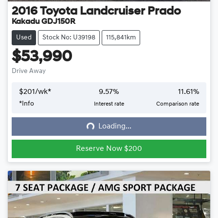
2016
Toyota
Landcruiser Prado
Kakadu GDJ150R
Used
Stock No: U39198
115,841km
$53,990
Drive Away
$
201
/wk*
9.57
%
11.61
%
*
Info
Interest rate
Comparison rate
Loading...
Loading...
Reserve Now $200