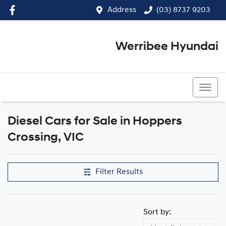
Address
(03) 8737 9203
Werribee Hyundai
(03) 8737 9203
Diesel Cars for Sale in Hoppers
Crossing, VIC
Filter Results
Sort by: