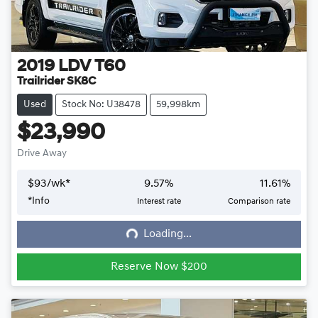
2019
LDV
T60
Trailrider SK8C
Used
Stock No: U38478
59,998km
$23,990
Drive Away
$
93
/wk*
9.57
%
11.61
%
*
Info
Interest rate
Comparison rate
Loading...
Loading...
Reserve Now $200