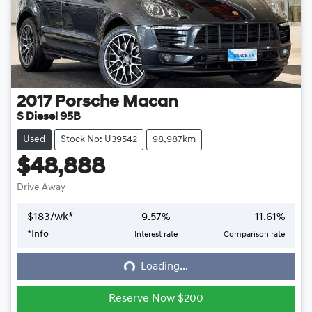
2017
Porsche
Macan
S Diesel 95B
Used
Stock No: U39542
98,987km
$48,888
Drive Away
$
183
/wk*
9.57
%
11.61
%
*
Info
Interest rate
Comparison rate
Loading...
Loading...
Reserve Now $200