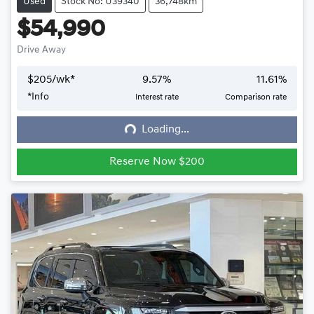
Used
Stock No: U39340
36,748km
$54,990
Drive Away
$
205
/wk*
9.57
%
11.61
%
*
Info
Interest rate
Comparison rate
Loading...
Loading...
Reserve Now $200