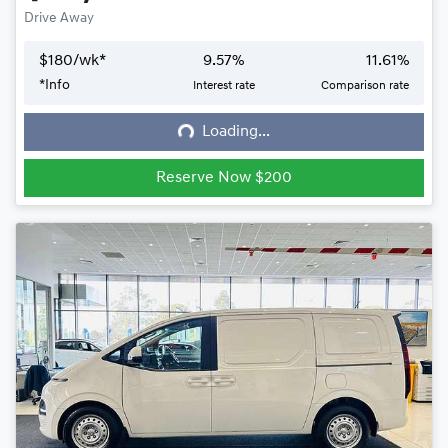
Drive Away
$
180
/wk*
9.57
%
11.61
%
*
Info
Interest rate
Comparison rate
Loading...
Loading...
Reserve Now $200