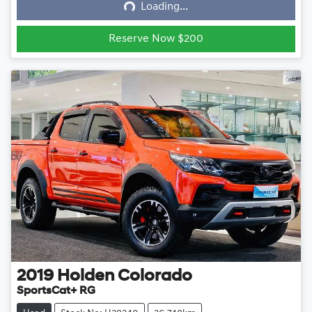
Loading...
Loading...
Reserve Now $200
2019
Holden
Colorado
SportsCat+ RG