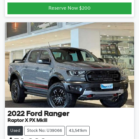
Loading...
Reserve Now $200
2022
Ford
Ranger
Raptor X PX MkIII
Used
Stock No: U39066
43,541km