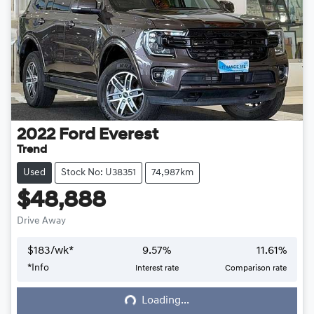
2022
Ford
Everest
Trend
Used
Stock No: U38351
74,987km
$48,888
Drive Away
$
183
/wk*
9.57
%
11.61
%
*
Info
Interest rate
Comparison rate
Loading...