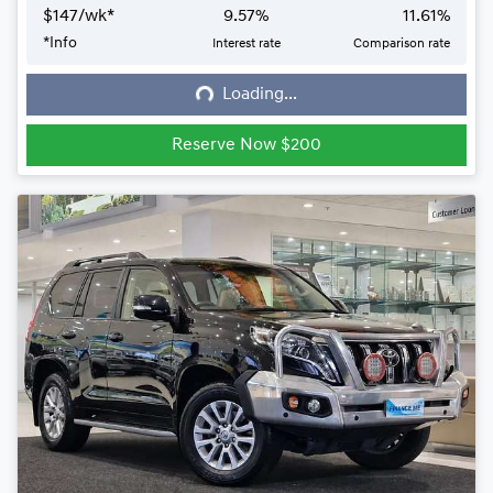
$
147
/wk*
9.57
%
11.61
%
*
Info
Interest rate
Comparison rate
Loading...
Loading...
Reserve Now $200