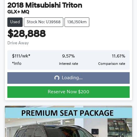
2018
Mitsubishi
Triton
GLX+ MQ
Used
Stock No: U39568
136,150km
$28,888
Drive Away
$
111
/wk*
9.57
%
11.61
%
*
Info
Interest rate
Comparison rate
Loading...
Loading...
Reserve Now $200