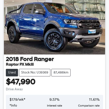
2018
Ford
Ranger
Raptor PX MkIII
Used
Stock No: U39369
87,486km
$47,990
Drive Away
$
179
/wk*
9.57
%
11.61
%
*
Info
Interest rate
Comparison rate