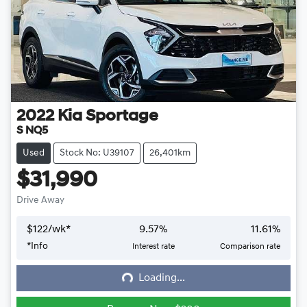
2022
Kia
Sportage
S NQ5
Used
Stock No: U39107
26,401km
$31,990
Drive Away
$
122
/wk*
9.57
%
11.61
%
*
Info
Interest rate
Comparison rate
Loading...
Loading...