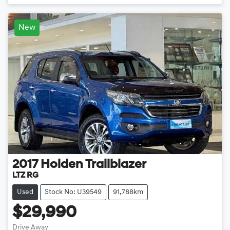
New
2017
Holden
Trailblazer
LTZ RG
Used
Stock No: U39549
91,788km
$29,990
Drive Away