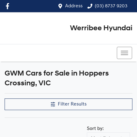
Address
(03) 8737 9203
Werribee Hyundai
(03) 8737 9203
GWM Cars for Sale in Hoppers
Crossing, VIC
Filter Results
Sort by: