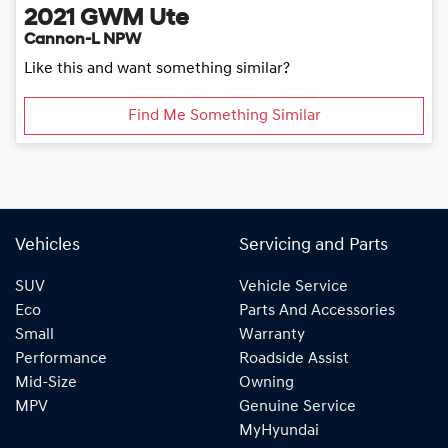
2021
GWM
Ute
Cannon-L NPW
Like this and want something similar?
Find Me Something Similar
Vehicles
Servicing and Parts
SUV
Vehicle Service
Eco
Parts And Accessories
Small
Warranty
Performance
Roadside Assist
Mid-Size
Owning
MPV
Genuine Service
MyHyundai