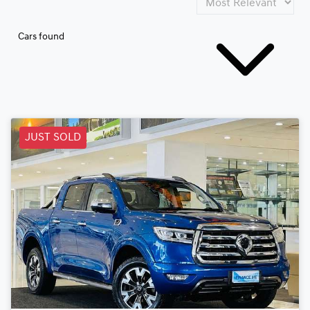
Cars found
JUST SOLD