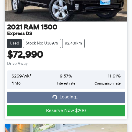
2021
RAM
1500
Express DS
Used
Stock No: U38979
92,431km
$72,990
Drive Away
$
269
/wk*
9.57
%
11.61
%
*
Info
Interest rate
Comparison rate
Loading...
Loading...
Reserve Now $200