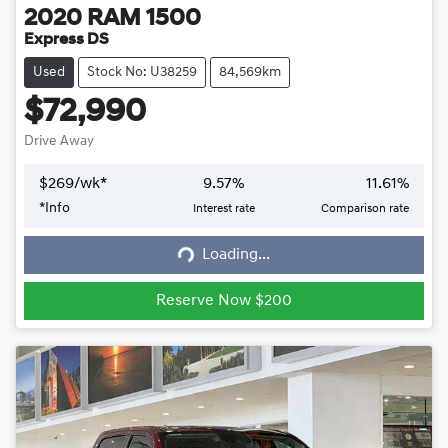
2020
RAM
1500
Express DS
Used
Stock No: U38259
84,569km
$72,990
Drive Away
$
269
/wk*
9.57
%
11.61
%
*
Info
Interest rate
Comparison rate
Loading...
Loading...
Reserve Now $200