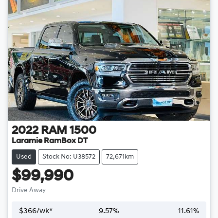
2022
RAM
1500
Laramie RamBox DT
Used
Stock No: U38572
72,671km
$99,990
Drive Away
$
366
/wk*
9.57
%
11.61
%