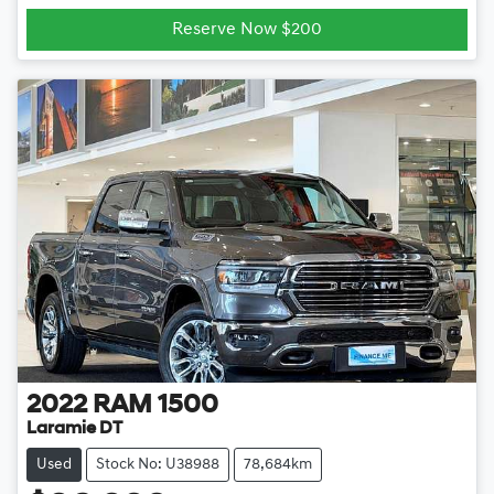
Reserve Now $200
2022
RAM
1500
Laramie DT
Used
Stock No: U38988
78,684km