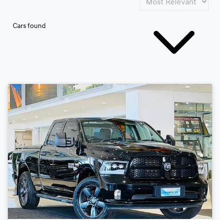
Cars found