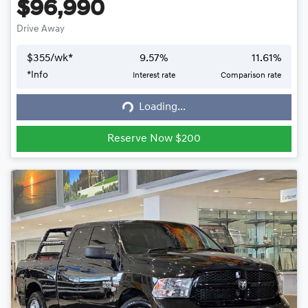
$96,990
Drive Away
$
355
/wk*
9.57
%
11.61
%
*
Info
Interest rate
Comparison rate
Loading...
Loading...
Reserve Now $200