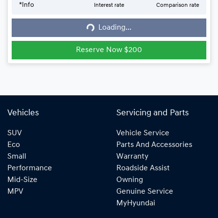
*
Info
Interest rate
Comparison rate
Loading...
Loading...
Reserve Now $200
Vehicles
Servicing and Parts
SUV
Vehicle Service
Eco
Parts And Accessories
Small
Warranty
Performance
Roadside Assist
Mid-Size
Owning
MPV
Genuine Service
MyHyundai