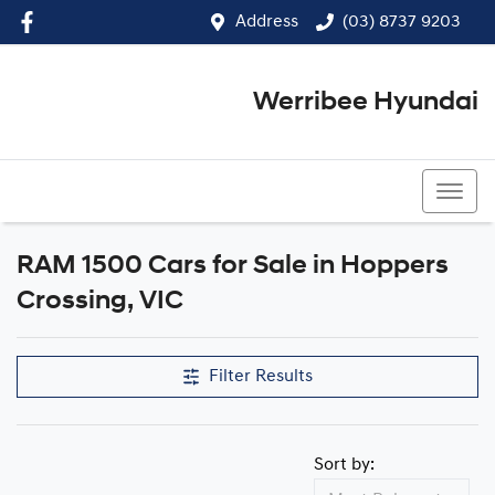
Address
(03) 8737 9203
Werribee Hyundai
(03) 8737 9203
RAM 1500 Cars for Sale in Hoppers
Crossing, VIC
Filter Results
Sort by: