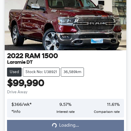
2022
RAM
1500
Laramie DT
Used
Stock No: U38921
36,589km
$99,990
Drive Away
$
366
/wk*
9.57
%
11.61
%
*
Info
Interest rate
Comparison rate
Loading...
Loading...