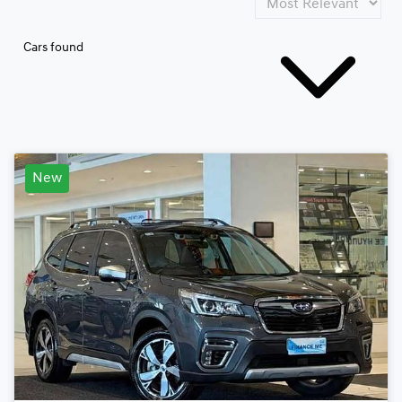
Cars found
New