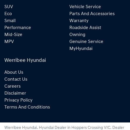
SUV
Vehicle Service
Eco
Parts And Accessories
Small
Warranty
Performance
Roadside Assist
Mid-Size
Owning
MPV
Genuine Service
MyHyundai
Werribee Hyundai
About Us
Contact Us
Careers
Disclaimer
Privacy Policy
Terms And Conditions
Werribee Hyundai
.
Hyundai Dealer
in
Hoppers Crossing VIC
.
Dealer