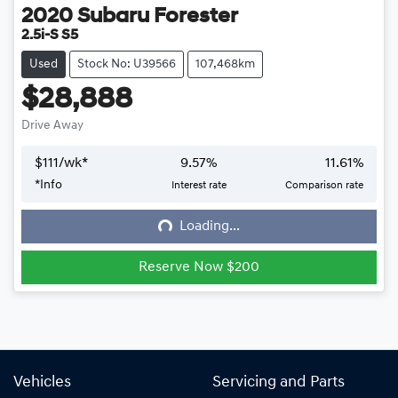
2020
Subaru
Forester
2.5i-S S5
Used
Stock No: U39566
107,468km
$28,888
Drive Away
$
111
/wk*
9.57
%
11.61
%
*
Info
Interest rate
Comparison rate
Loading...
Loading...
Reserve Now $200
Vehicles
Servicing and Parts