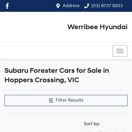
Address
(03) 8737 9203
Werribee Hyundai
(03) 8737 9203
Subaru Forester Cars for Sale in
Hoppers Crossing, VIC
Filter Results
Sort by: