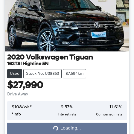
2020
Volkswagen
Tiguan
162TSI Highline 5N
Used
Stock No: U38853
87,594km
$27,990
Drive Away
$
108
/wk*
9.57
%
11.61
%
*
Info
Interest rate
Comparison rate
Loading...
Loading...