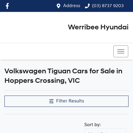
Address
(03) 8737 9203
Werribee Hyundai
(03) 8737 9203
Volkswagen Tiguan Cars for Sale in
Hoppers Crossing, VIC
Filter Results
Sort by: