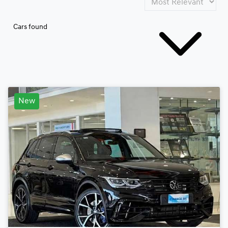
Cars found
New