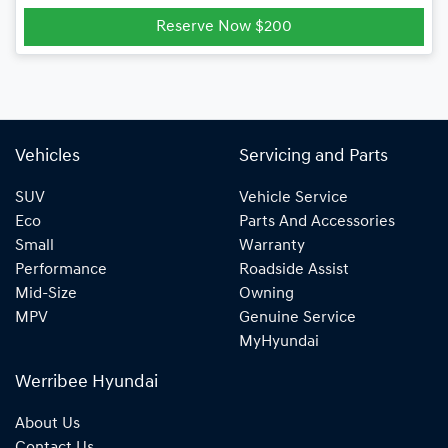
Reserve Now $200
Vehicles
Servicing and Parts
SUV
Vehicle Service
Eco
Parts And Accessories
Small
Warranty
Performance
Roadside Assist
Mid-Size
Owning
MPV
Genuine Service
MyHyundai
Werribee Hyundai
About Us