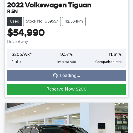
2022
Volkswagen
Tiguan
R 5N
Used
Stock No: U39557
42,564km
$54,990
Drive Away
$
205
/wk*
9.57
%
11.61
%
*
Info
Interest rate
Comparison rate
Loading...
Loading...
Reserve Now $200