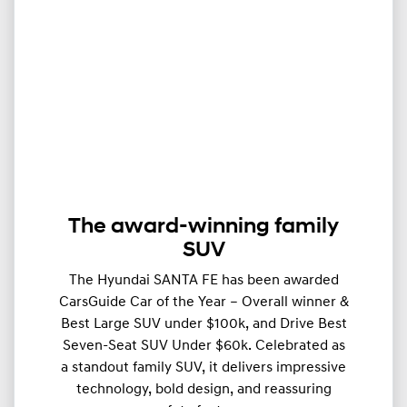
The award-winning family
SUV
The Hyundai SANTA FE has been awarded
CarsGuide Car of the Year – Overall winner &
Best Large SUV under $100k, and Drive Best
Seven-Seat SUV Under $60k. Celebrated as
a standout family SUV, it delivers impressive
technology, bold design, and reassuring