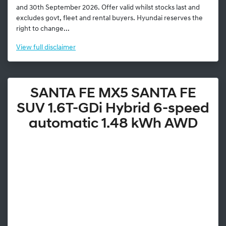
and 30th September 2026. Offer valid whilst stocks last and
excludes govt, fleet and rental buyers. Hyundai reserves the
right to change...
View
full disclaimer
SANTA FE MX5 SANTA FE
SUV 1.6T-GDi Hybrid 6-speed
automatic 1.48 kWh AWD