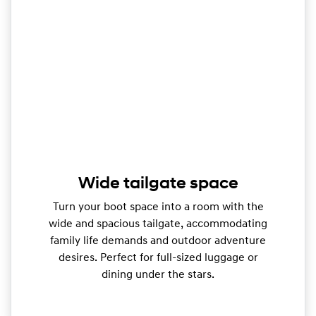
Wide tailgate space
Turn your boot space into a room with the
wide and spacious tailgate, accommodating
family life demands and outdoor adventure
desires. Perfect for full-sized luggage or
dining under the stars.