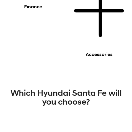
Finance
Accessories
Which Hyundai Santa Fe will
you choose?