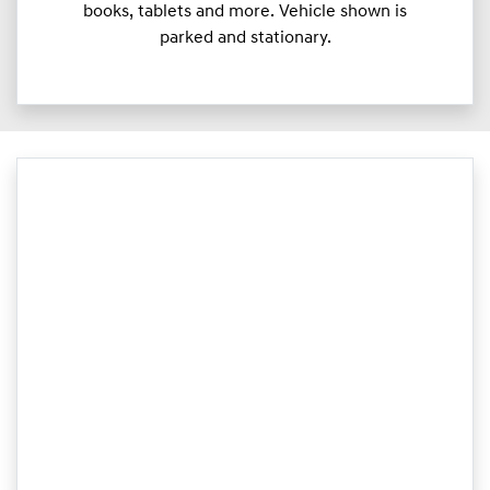
books, tablets and more. Vehicle shown is
parked and stationary.