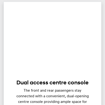
Dual access centre console
The front and rear passengers stay
connected with a convenient, dual-opening
centre console providing ample space for