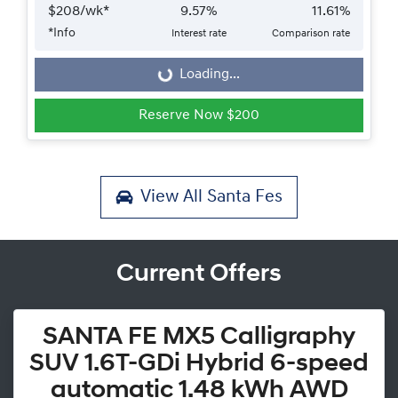
$
208
/wk*
9.57
%
11.61
%
*
Info
Interest rate
Comparison rate
Loading...
Loading...
Reserve Now $200
View All
Santa Fes
Current Offers
SANTA FE MX5 Calligraphy
SUV 1.6T-GDi Hybrid 6-speed
automatic 1.48 kWh AWD