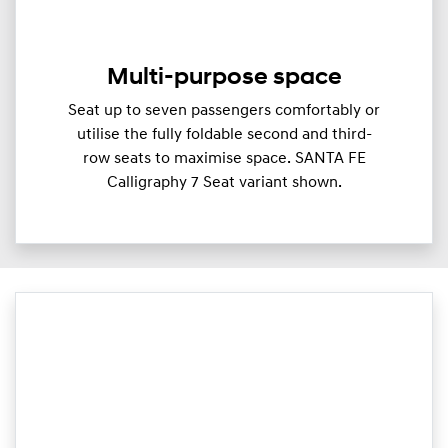
Multi-purpose space
Seat up to seven passengers comfortably or
utilise the fully foldable second and third-
row seats to maximise space. SANTA FE
Calligraphy 7 Seat variant shown.