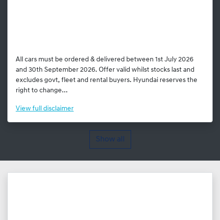
All cars must be ordered & delivered between 1st July 2026
and 30th September 2026. Offer valid whilst stocks last and
excludes govt, fleet and rental buyers. Hyundai reserves the
right to change...
View
full disclaimer
Show all