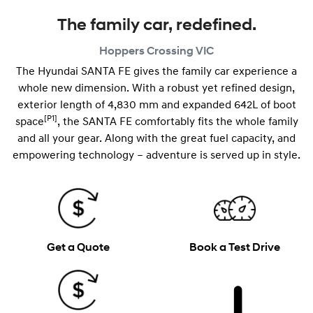
The family car, redefined.
Hoppers Crossing
VIC
The Hyundai SANTA FE gives the family car experience a
whole new dimension. With a robust yet refined design,
exterior length of 4,830 mm and expanded 642L of boot
[P1]
space
, the SANTA FE comfortably fits the whole family
and all your gear. Along with the great fuel capacity, and
empowering technology – adventure is served up in style.
Get a Quote
Book a Test Drive