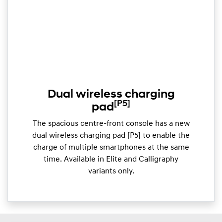
Dual wireless charging
[P5]
pad
The spacious centre-front console has a new
dual wireless charging pad [P5] to enable the
charge of multiple smartphones at the same
time. Available in Elite and Calligraphy
variants only.