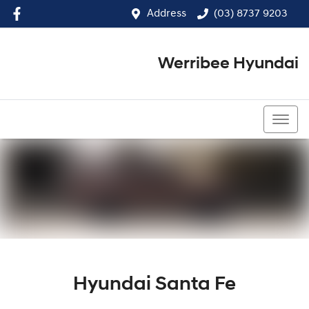
Address
(03) 8737 9203
Werribee Hyundai
(03) 8737 9203
Hyundai Santa Fe