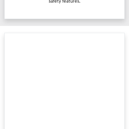
safety features.