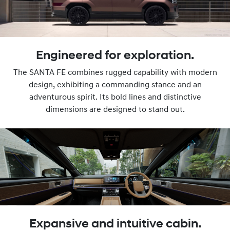
Engineered for exploration.
The SANTA FE combines rugged capability with modern
design, exhibiting a commanding stance and an
adventurous spirit. Its bold lines and distinctive
dimensions are designed to stand out.
Expansive and intuitive cabin.