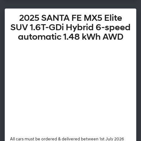
2025 SANTA FE MX5 Elite
SUV 1.6T-GDi Hybrid 6-speed
automatic 1.48 kWh AWD
All cars must be ordered & delivered between 1st July 2026