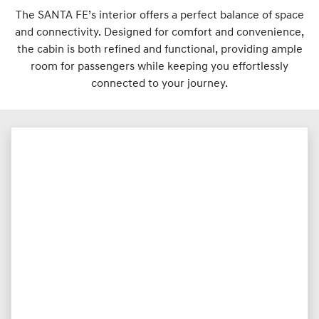
The SANTA FE’s interior offers a perfect balance of space
and connectivity. Designed for comfort and convenience,
the cabin is both refined and functional, providing ample
room for passengers while keeping you effortlessly
connected to your journey.