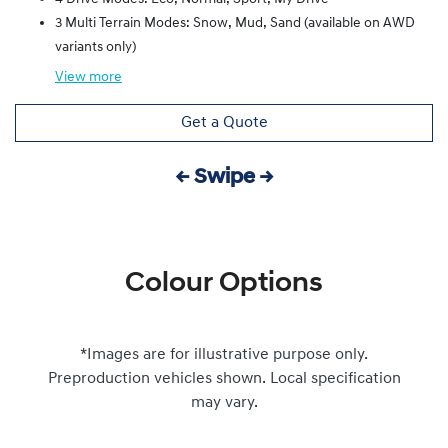
3 Multi Terrain Modes: Snow, Mud, Sand (available on AWD
variants only)
View
more
Get a Quote
← Swipe →
Colour Options
*Images are for illustrative purpose only.
Preproduction vehicles shown. Local specification
may vary.