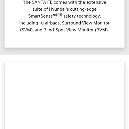
The SANTA FE comes with the extensive
suite of Hyundai’s cutting-edge
[P5]
SmartSense™
safety technology,
including 10 airbags, Surround View Monitor
(SVM), and Blind-Spot View Monitor (BVM).