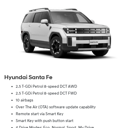
Hyundai Santa Fe
2.5 T-GDi Petrol 8-speed DCT AWD
2.5 T-GDi Petrol 8-speed DCT FWD
10 airbags
Over The Air (OTA) software update capability
Remote start via Smart Key
Smart Key with push button start
4 Drive Modes: Eco, Normal, Sport, My Drive