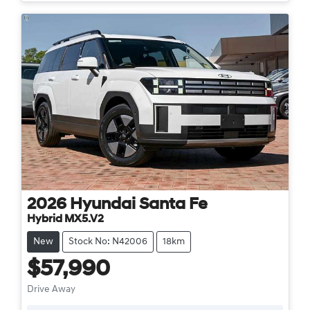
2026
Hyundai
Santa Fe
Hybrid MX5.V2
New
Stock No: N42006
18km
$57,990
Drive Away