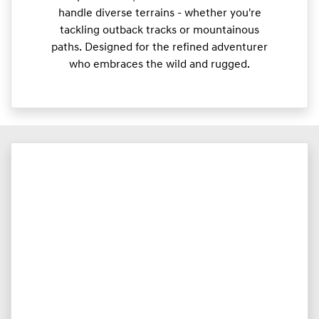
handle diverse terrains - whether you're
tackling outback tracks or mountainous
paths. Designed for the refined adventurer
who embraces the wild and rugged.