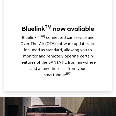
TM
Bluelink
now avaliable
[P6]
Bluelink™
connected car service and
Over-The-Air (OTA) software updates are
included as standard, allowing you to
monitor and remotely operate certain
features of the SANTA FE from anywhere
and at any time—all from your
[P7]
smartphone
.