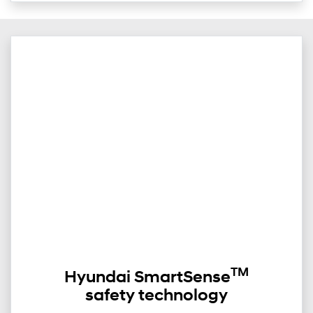
TM
Hyundai SmartSense
safety technology