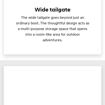
Wide tailgate
The wide tailgate goes beyond just an
ordinary boot. The thoughtful design acts as
a multi-purpose storage space that opens
into a room-like area for outdoor
adventures.