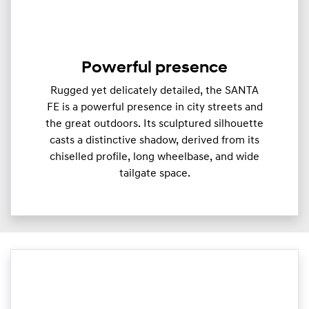
Powerful presence
Rugged yet delicately detailed, the SANTA
FE is a powerful presence in city streets and
the great outdoors. Its sculptured silhouette
casts a distinctive shadow, derived from its
chiselled profile, long wheelbase, and wide
tailgate space.