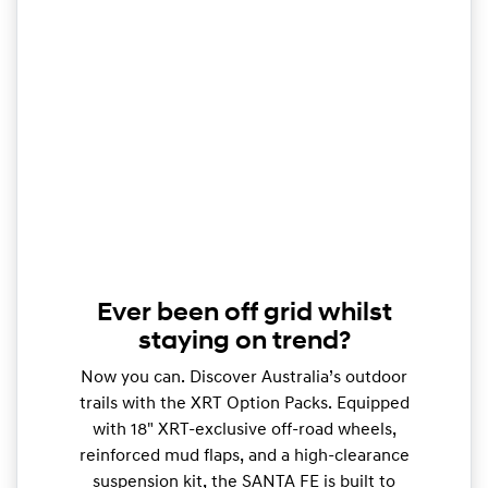
Ever been off grid whilst
staying on trend?
Now you can. Discover Australia’s outdoor
trails with the XRT Option Packs. Equipped
with 18" XRT-exclusive off-road wheels,
reinforced mud flaps, and a high-clearance
suspension kit, the SANTA FE is built to