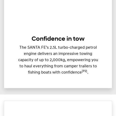
Confidence in tow
The SANTA FE’s 2.5L turbo-charged petrol
engine delivers an impressive towing
capacity of up to 2,000kg, empowering you
to haul everything from camper trailers to
[P2]
fishing boats with confidence
.