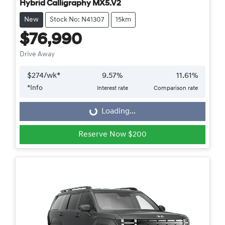
Hybrid Calligraphy MX5.V2
New
Stock No: N41307
15km
$76,990
Drive Away
$
274
/wk*
9.57
%
11.61
%
*
Info
Interest rate
Comparison rate
Loading...
Loading...
Reserve Now $200