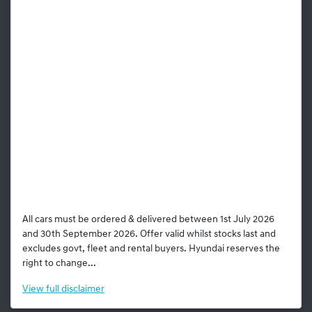
All cars must be ordered & delivered between 1st July 2026
and 30th September 2026. Offer valid whilst stocks last and
excludes govt, fleet and rental buyers. Hyundai reserves the
right to change...
View
full disclaimer