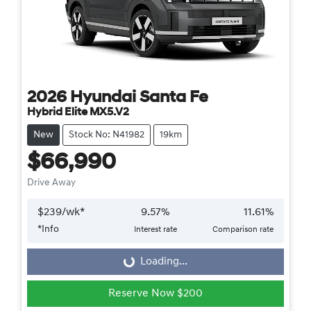
2026
Hyundai
Santa Fe
Hybrid Elite MX5.V2
New
Stock No: N41982
19km
$66,990
Drive Away
$
239
/wk*
9.57
%
11.61
%
*
Info
Interest rate
Comparison rate
Loading...
Loading...
Reserve Now $200