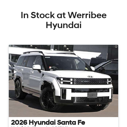
In Stock at
Werribee
Hyundai
2026
Hyundai
Santa Fe