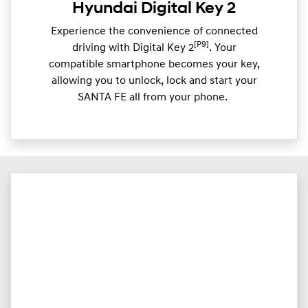
Hyundai Digital Key 2
Experience the convenience of connected
[P9]
driving with Digital Key 2
. Your
compatible smartphone becomes your key,
allowing you to unlock, lock and start your
SANTA FE all from your phone. ​