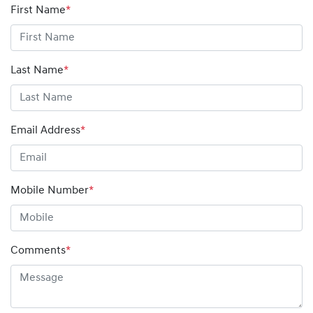
First Name
*
Last Name
*
Email Address
*
Mobile Number
*
Comments
*