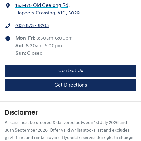
163-179 Old Geelong Rd
,
Hoppers Crossing, VIC, 3029
(03) 8737 9203
Mon-Fri:
8:30am-6:00pm
Sat
:
8:30am-5:00pm
Sun
:
Closed
Contact Us
Get Directions
Disclaimer
All cars must be ordered & delivered between 1st July 2026 and
30th September 2026. Offer valid whilst stocks last and excludes
govt, fleet and rental buyers. Hyundai reserves the right to change,