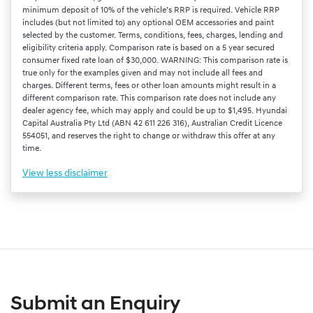
minimum deposit of 10% of the vehicle’s RRP is required. Vehicle RRP
includes (but not limited to) any optional OEM accessories and paint
selected by the customer. Terms, conditions, fees, charges, lending and
eligibility criteria apply. Comparison rate is based on a 5 year secured
consumer fixed rate loan of $30,000. WARNING: This comparison rate is
true only for the examples given and may not include all fees and
charges. Different terms, fees or other loan amounts might result in a
different comparison rate. This comparison rate does not include any
dealer agency fee, which may apply and could be up to $1,495. Hyundai
Capital Australia Pty Ltd (ABN 42 611 226 316), Australian Credit Licence
554051, and reserves the right to change or withdraw this offer at any
time.
View
less disclaimer
Submit an Enquiry