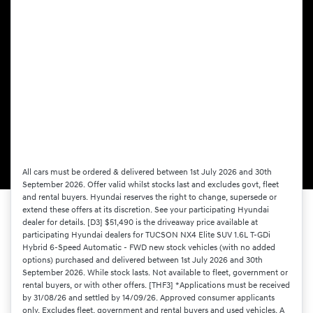
All cars must be ordered & delivered between 1st July 2026 and 30th
September 2026. Offer valid whilst stocks last and excludes govt, fleet
and rental buyers. Hyundai reserves the right to change, supersede or
extend these offers at its discretion. See your participating Hyundai
dealer for details. [D3] $51,490 is the driveaway price available at
participating Hyundai dealers for TUCSON NX4 Elite SUV 1.6L T-GDi
Hybrid 6-Speed Automatic - FWD new stock vehicles (with no added
options) purchased and delivered between 1st July 2026 and 30th
September 2026. While stock lasts. Not available to fleet, government or
rental buyers, or with other offers. [THF3] *Applications must be received
by 31/08/26 and settled by 14/09/26. Approved consumer applicants
only. Excludes fleet, government and rental buyers and used vehicles. A