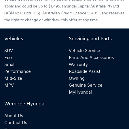
apply and could be up to $1,495. Hyundai Capital Australia Pty Ltd
(ABN 42 611 226 316), Australian Credit Licence 554051, and reserves
the right to change or withdraw this offer at any time.
Vehicles
Servicing and Parts
SUV
Vehicle Service
Eco
Parts And Accessories
Small
Warranty
Performance
Roadside Assist
Mid-Size
Owning
MPV
Genuine Service
MyHyundai
Werribee Hyundai
About Us
Contact Us