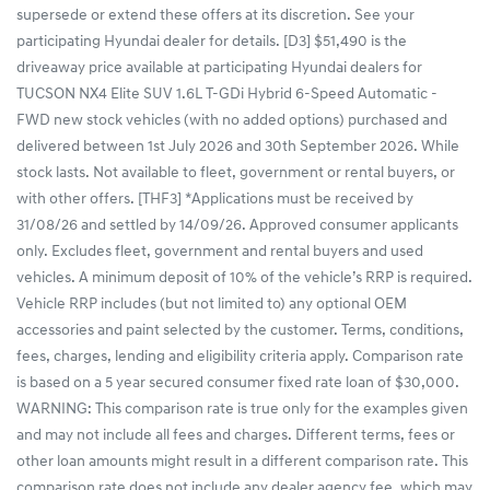
supersede or extend these offers at its discretion. See your
participating Hyundai dealer for details. [D3] $51,490 is the
driveaway price available at participating Hyundai dealers for
TUCSON NX4 Elite SUV 1.6L T-GDi Hybrid 6-Speed Automatic -
FWD new stock vehicles (with no added options) purchased and
delivered between 1st July 2026 and 30th September 2026. While
stock lasts. Not available to fleet, government or rental buyers, or
with other offers. [THF3] *Applications must be received by
31/08/26 and settled by 14/09/26. Approved consumer applicants
only. Excludes fleet, government and rental buyers and used
vehicles. A minimum deposit of 10% of the vehicle’s RRP is required.
Vehicle RRP includes (but not limited to) any optional OEM
accessories and paint selected by the customer. Terms, conditions,
fees, charges, lending and eligibility criteria apply. Comparison rate
is based on a 5 year secured consumer fixed rate loan of $30,000.
WARNING: This comparison rate is true only for the examples given
and may not include all fees and charges. Different terms, fees or
other loan amounts might result in a different comparison rate. This
comparison rate does not include any dealer agency fee, which may