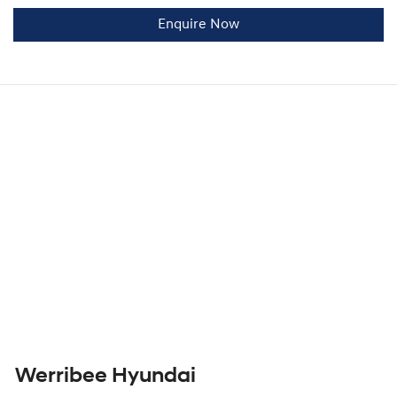
Enquire Now
Werribee Hyundai