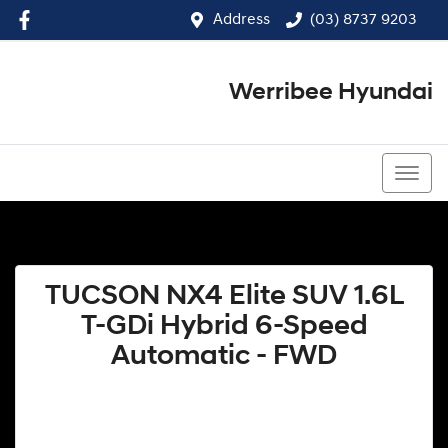
Address
(03) 8737 9203
Werribee Hyundai
(03) 8737 9203
TUCSON NX4 Elite SUV 1.6L
T-GDi Hybrid 6-Speed
Automatic - FWD