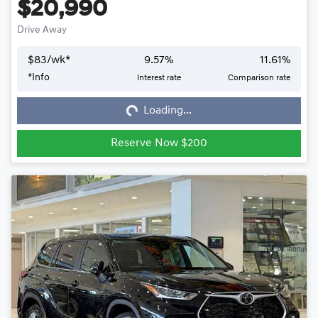
$20,990
Drive Away
$
83
/wk*
9.57
%
11.61
%
*
Info
Interest rate
Comparison rate
Loading...
Loading...
Reserve Now $200