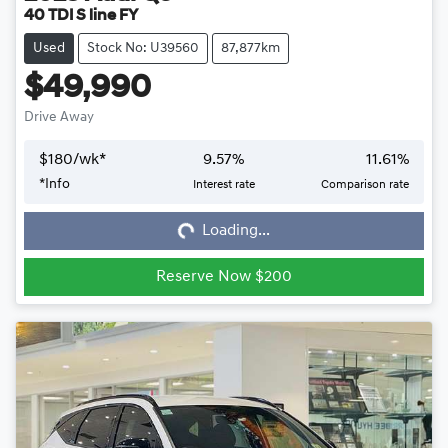
40 TDI S line FY
Used
Stock No: U39560
87,877km
$49,990
Drive Away
$
180
/wk*
9.57
%
11.61
%
*
Info
Interest rate
Comparison rate
Loading...
Loading...
Reserve Now $200