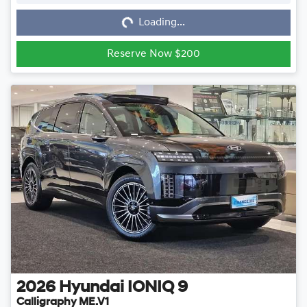
Loading...
Loading...
Reserve Now $200
2026
Hyundai
IONIQ 9
Calligraphy ME.V1