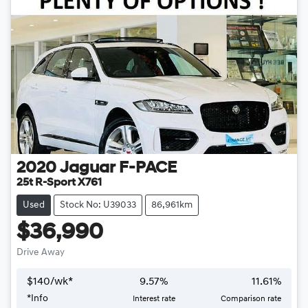
2020
Jaguar
F-PACE
25t R-Sport X761
Used
Stock No: U39033
86,961km
$36,990
Drive Away
$
140
/wk*
9.57
%
11.61
%
*
Info
Interest rate
Comparison rate