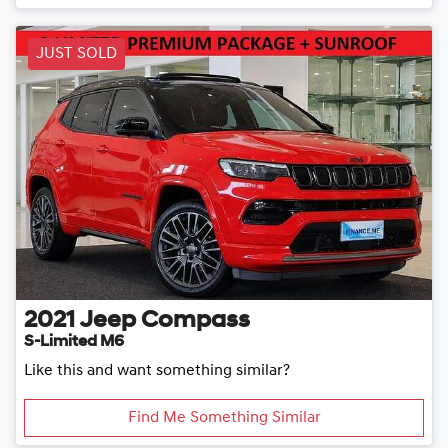
JUST SOLD
2021
Jeep
Compass
S-Limited M6
Like this and want something similar?
Find Me Something Similar