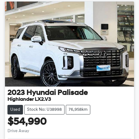
2023
Hyundai
Palisade
Highlander LX2.V3
Used
Stock No: U38998
76,958km
$54,990
Drive Away