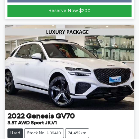
Loading...
Reserve Now $200
2022
Genesis
GV70
3.5T AWD Sport JK.V1
Used
Stock No: U39410
74,452km