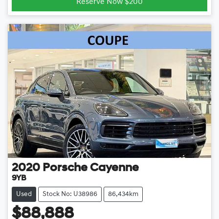
Reserve Now $200
2020
Porsche
Cayenne
9YB
Used
Stock No: U38986
86,434km
$88,888