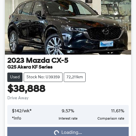
2023
Mazda
CX-5
G25 Akera KF Series
Used
Stock No: U39359
72,211km
$38,888
Drive Away
$
142
/wk*
9.57
%
11.61
%
*
Info
Interest rate
Comparison rate
Loading...