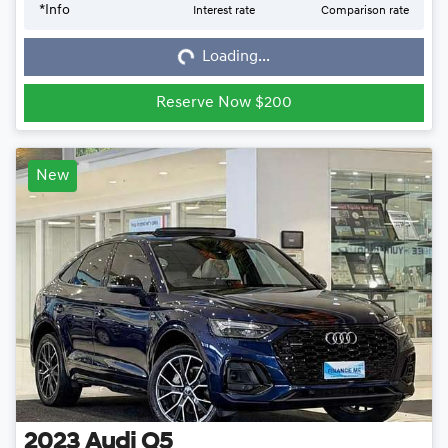
*
Info
Interest rate
Comparison rate
Loading...
Loading...
Reserve Now $200
New
2023
Audi
Q5