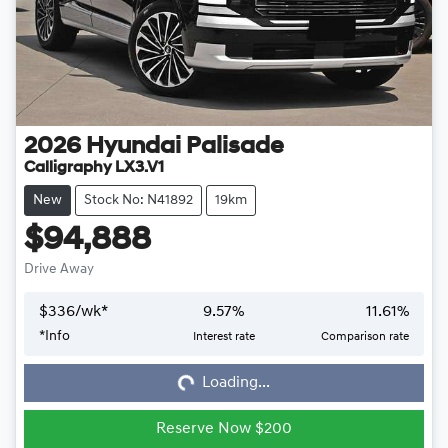
2026
Hyundai
Palisade
Calligraphy LX3.V1
New
Stock No: N41892
19km
$94,888
Drive Away
$
336
/wk*
9.57
%
11.61
%
*
Info
Interest rate
Comparison rate
Loading...
Loading...
Reserve Now $200