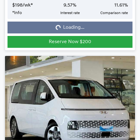
$
198
/wk*
9.57
%
11.61
%
*
Info
Interest rate
Comparison rate
Loading...
Loading...
Reserve Now $200