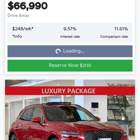
$66,990
Drive Away
$
248
/wk*
9.57
%
11.61
%
*
Info
Interest rate
Comparison rate
Loading...
Loading...
Reserve Now $200