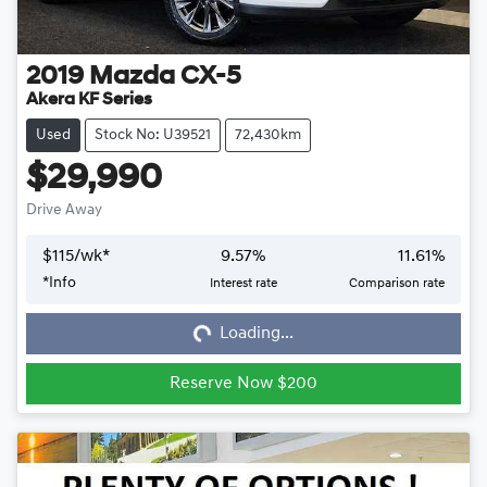
2019
Mazda
CX-5
Akera KF Series
Used
Stock No: U39521
72,430km
$29,990
Drive Away
$
115
/wk*
9.57
%
11.61
%
*
Info
Interest rate
Comparison rate
Loading...
Loading...
Reserve Now $200