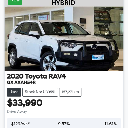
New
2020
Toyota
RAV4
GX AXAH54R
Used
Stock No: U39551
157,271km
$33,990
Drive Away
$
129
/wk*
9.57
%
11.61
%