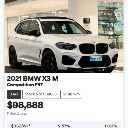
2021
BMW
X3 M
Competition F97
Used
Stock No: U38683
57,887km
$98,888
Drive Away
$
362
/wk*
9.57
%
11.61
%