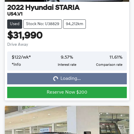
2022
Hyundai
STARIA
US4.V1
Used
Stock No: U38829
94,212km
$31,990
Drive Away
$
122
/wk*
9.57
%
11.61
%
*
Info
Interest rate
Comparison rate
Loading...
Loading...
Reserve Now $200