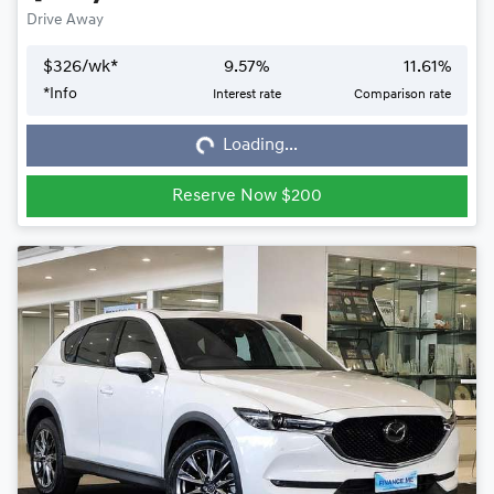
Drive Away
$
326
/wk*
9.57
%
11.61
%
*
Info
Interest rate
Comparison rate
Loading...
Loading...
Reserve Now $200