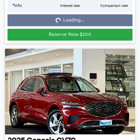
*
Info
Interest rate
Comparison rate
Loading...
Loading...
Reserve Now $200