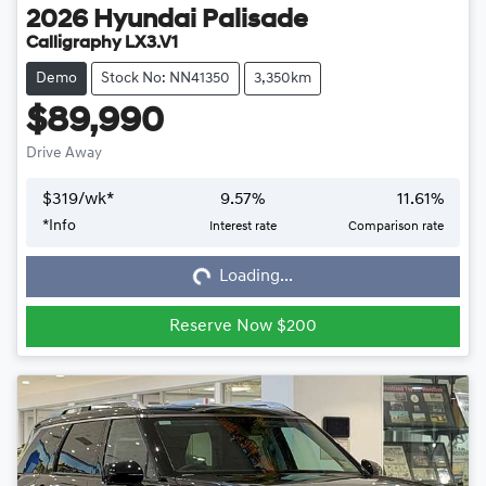
2026
Hyundai
Palisade
Calligraphy LX3.V1
Demo
Stock No: NN41350
3,350km
$89,990
Drive Away
$
319
/wk*
9.57
%
11.61
%
*
Info
Interest rate
Comparison rate
Loading...
Loading...
Reserve Now $200