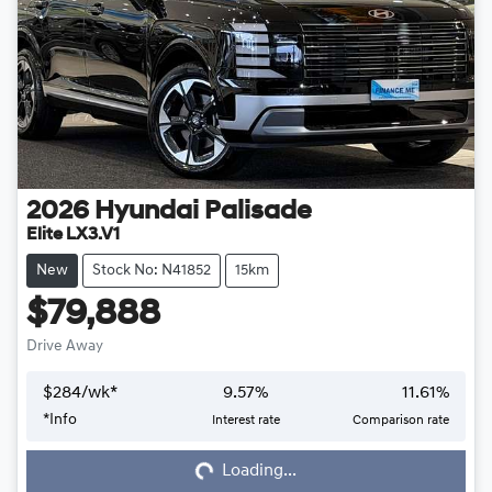
2026
Hyundai
Palisade
Elite LX3.V1
New
Stock No: N41852
15km
$79,888
Drive Away
$
284
/wk*
9.57
%
11.61
%
*
Info
Interest rate
Comparison rate
Loading...