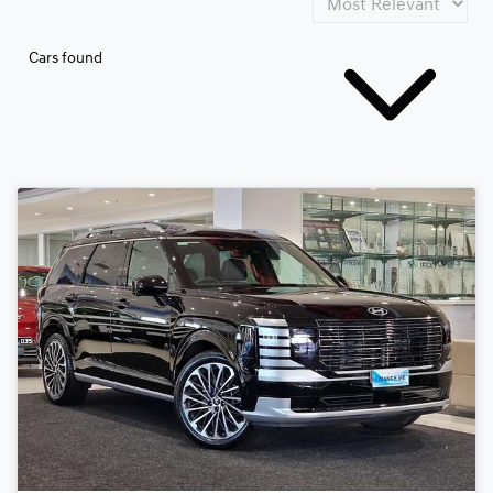
Cars found