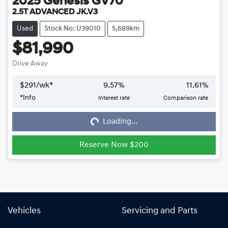
2025
Genesis
GV70
2.5T ADVANCED JK.V3
Used
Stock No: U39010
5,689km
$81,990
Drive Away
$
291
/wk*
9.57
%
11.61
%
*
Info
Interest rate
Comparison rate
Loading...
Loading...
Reserve Now $200
Vehicles
Servicing and Parts