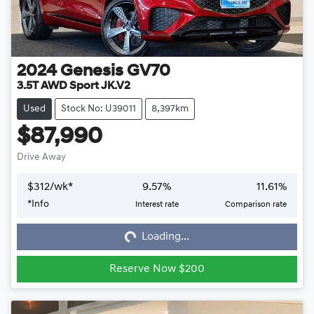
2024
Genesis
GV70
3.5T AWD Sport JK.V2
Used
Stock No: U39011
8,397km
$87,990
Drive Away
$
312
/wk*
9.57
%
11.61
%
*
Info
Interest rate
Comparison rate
Loading...
Loading...
Reserve Now $200