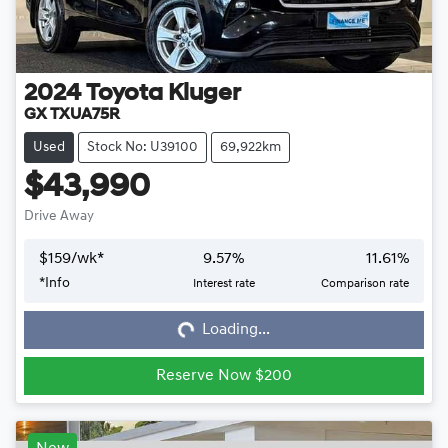
2024
Toyota
Kluger
GX TXUA75R
Used
Stock No: U39100
69,922km
$43,990
Drive Away
$
159
/wk*
9.57
%
11.61
%
*
Info
Interest rate
Comparison rate
Loading...
Loading...
Reserve Now $200