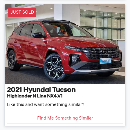
JUST SOLD
2021
Hyundai
Tucson
Highlander N Line NX4.V1
Like this and want something similar?
Find Me Something Similar