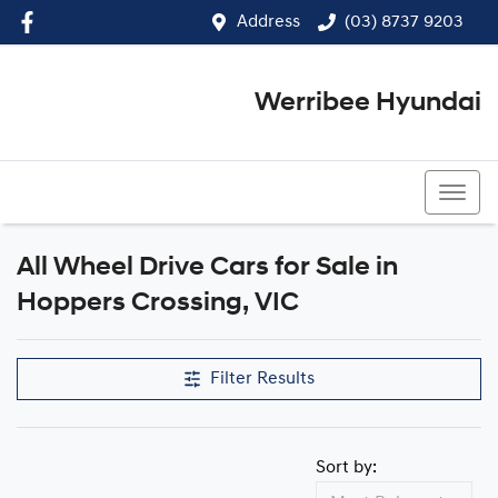
Address
(03) 8737 9203
Werribee Hyundai
(03) 8737 9203
All Wheel Drive Cars for Sale in
Hoppers Crossing, VIC
Filter Results
Sort by: