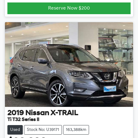
Loading...
Reserve Now $200
2019
Nissan
X-TRAIL
Ti T32 Series II
Used
Stock No: U39171
163,388km