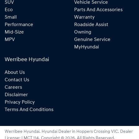
SUV
Vehicle Service
Eco
Parts And Accessories
Small
Warranty
Performance
Roadside Assist
Mid-Size
Owning
MPV
Genuine Service
MyHyundai
Werribee Hyundai
About Us
Contact Us
Careers
Disclaimer
Privacy Policy
Terms And Conditions
Werribee Hyundai
.
Hyundai Dealer
in
Hoppers Crossing VIC
.
Dealer
License:
LMCT 114
.
Copyright ©
2026
. All Rights Reserved.