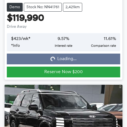
Demo
Stock No: NN41761
2,421km
$119,990
Drive Away
$
423
/wk*
9.57
%
11.61
%
*
Info
Interest rate
Comparison rate
Loading...
Loading...
Reserve Now $200