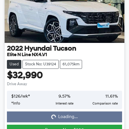
2022
Hyundai
Tucson
Elite N Line NX4.V1
Used
Stock No: U39124
61,075km
$32,990
Drive Away
$
126
/wk*
9.57
%
11.61
%
*
Info
Interest rate
Comparison rate
Loading...
Loading...