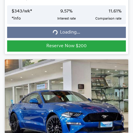
$
343
/wk*
9.57
%
11.61
%
*
Info
Interest rate
Comparison rate
Loading...
Loading...
Reserve Now $200