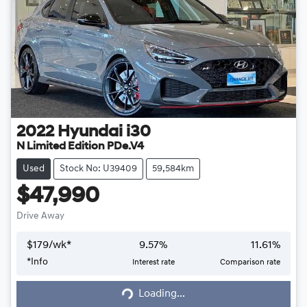
2022
Hyundai
i30
N Limited Edition PDe.V4
Used
Stock No: U39409
59,584km
$47,990
Drive Away
$
179
/wk*
9.57
%
11.61
%
*
Info
Interest rate
Comparison rate
Loading...