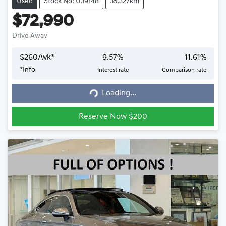
Used
Stock No: U39148
35,327km
$72,990
Drive Away
$
260
/wk*
9.57
%
11.61
%
*
Info
Interest rate
Comparison rate
Loading...
Loading...
Reserve Now $200