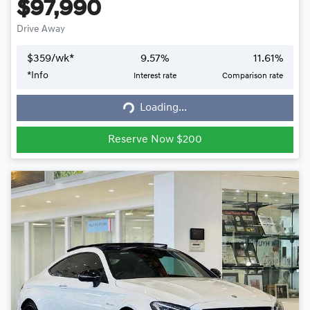
$97,990
Drive Away
$
359
/wk*
9.57
%
11.61
%
*
Info
Interest rate
Comparison rate
Loading...
Loading...
Reserve Now $200