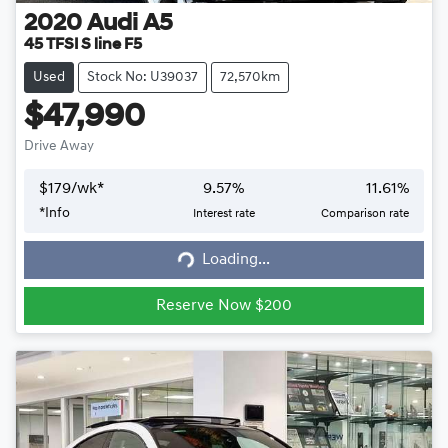
2020
Audi
A5
45 TFSI S line F5
Used
Stock No: U39037
72,570km
$47,990
Drive Away
$
179
/wk*
9.57
%
11.61
%
*
Info
Interest rate
Comparison rate
Loading...
Loading...
Reserve Now $200