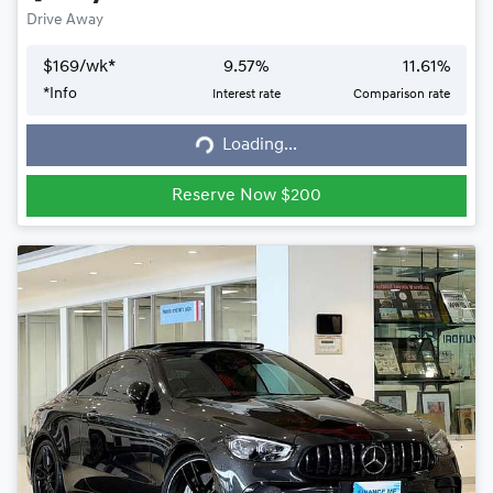
Drive Away
$
169
/wk*
9.57
%
11.61
%
*
Info
Interest rate
Comparison rate
Loading...
Loading...
Reserve Now $200