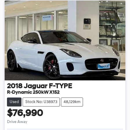
2018
Jaguar
F-TYPE
R-Dynamic 250kW X152
Used
Stock No: U38973
48,129km
$76,990
Drive Away