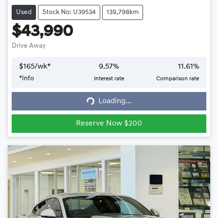
Used
Stock No: U39534
139,798km
$43,990
Drive Away
$
165
/wk*
9.57
%
11.61
%
*
Info
Interest rate
Comparison rate
Loading...
Loading...
Reserve Now $200