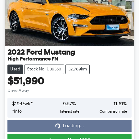
2022
Ford
Mustang
High Performance FN
Used
Stock No: U39350
32,789km
$51,990
Drive Away
$
194
/wk*
9.57
%
11.61
%
*
Info
Interest rate
Comparison rate
Loading...
Loading...