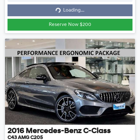
Loading...
Loading...
Reserve Now $200
2016
Mercedes-Benz
C-Class
C43 AMG C205