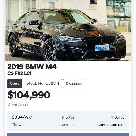
2019
BMW
M4
CS F82 LCI
Used
Stock No: U38514
87,222km
$104,990
Drive Away
$
384
/wk*
9.57
%
11.61
%
*
Info
Interest rate
Comparison rate