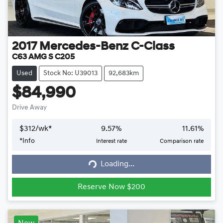
2017
Mercedes-Benz
C-Class
C63 AMG S C205
Used
Stock No: U39013
92,683km
$84,990
Drive Away
$
312
/wk*
9.57
%
11.61
%
*
Info
Interest rate
Comparison rate
Loading...
Loading...
Reserve Now $200