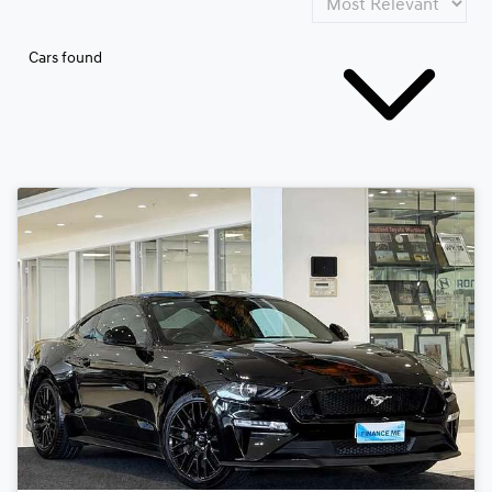
Cars found