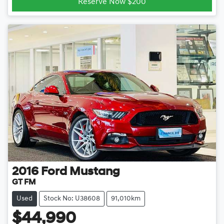
Reserve Now $200
2016
Ford
Mustang
GT FM
Used
Stock No: U38608
91,010km
$44,990