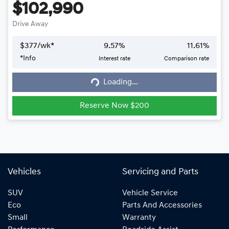
$102,990
Drive Away
$
377
/wk*
9.57
%
11.61
%
*
Info
Interest rate
Comparison rate
Loading...
Loading...
Reserve Now $200
Vehicles
Servicing and Parts
SUV
Vehicle Service
Eco
Parts And Accessories
Small
Warranty