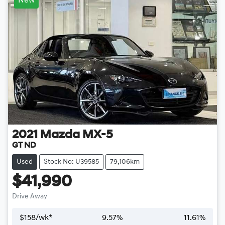
New
2021
Mazda
MX-5
GT ND
Used
Stock No: U39585
79,106km
$41,990
Drive Away
$
158
/wk*
9.57
%
11.61
%