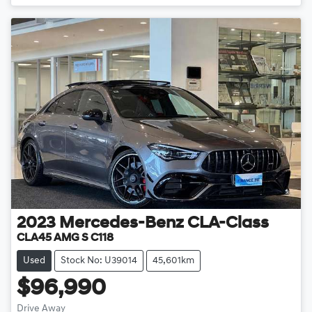
2023
Mercedes-Benz
CLA-Class
CLA45 AMG S C118
Used
Stock No: U39014
45,601km
$96,990
Drive Away