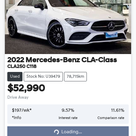
2022
Mercedes-Benz
CLA-Class
CLA250 C118
Used
Stock No: U39479
78,715km
$52,990
Drive Away
$
197
/wk*
9.57
%
11.61
%
*
Info
Interest rate
Comparison rate
Loading...