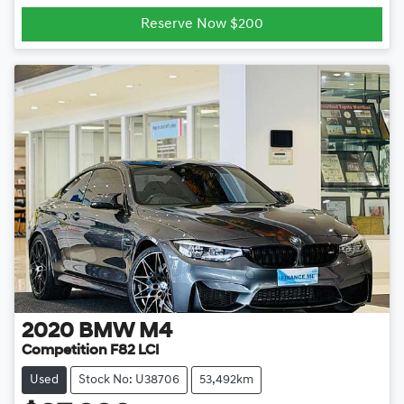
Loading...
Reserve Now $200
2020
BMW
M4
Competition F82 LCI
Used
Stock No: U38706
53,492km