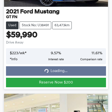
2021
Ford
Mustang
GT FN
Used
Stock No: U38491
63,473km
$59,990
Drive Away
$
223
/wk*
9.57
%
11.61
%
*
Info
Interest rate
Comparison rate
Loading...
Loading...
Reserve Now $200