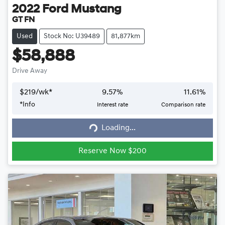
2022
Ford
Mustang
GT FN
Used
Stock No: U39489
81,877km
$58,888
Drive Away
$
219
/wk*
9.57
%
11.61
%
*
Info
Interest rate
Comparison rate
Loading...
Loading...
Reserve Now $200