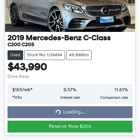
2019
Mercedes-Benz
C-Class
C200 C205
Used
Stock No: U39494
49,996km
$43,990
Drive Away
$
165
/wk*
9.57
%
11.61
%
*
Info
Interest rate
Comparison rate
Loading...
Loading...
Reserve Now $200