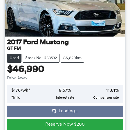
2017
Ford
Mustang
GT FM
Used
Stock No: U38532
86,820km
$46,990
Drive Away
$
176
/wk*
9.57
%
11.61
%
*
Info
Interest rate
Comparison rate
Loading...
Loading...
Reserve Now $200