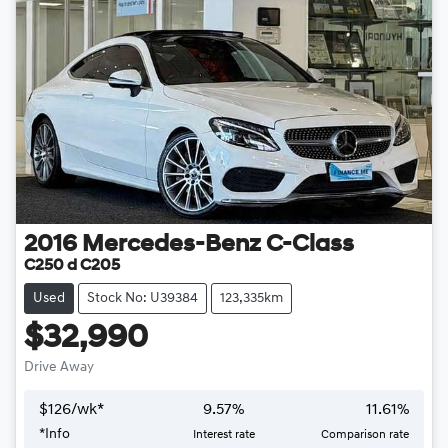
2016
Mercedes-Benz
C-Class
C250 d C205
Used
Stock No: U39384
123,335km
$32,990
Drive Away
$
126
/wk*
9.57
%
11.61
%
*
Info
Interest rate
Comparison rate