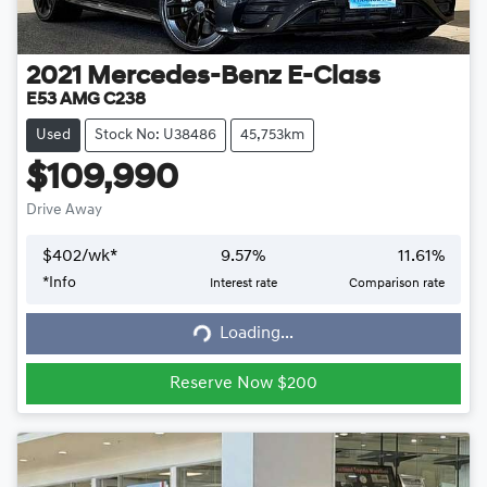
2021
Mercedes-Benz
E-Class
E53 AMG C238
Used
Stock No: U38486
45,753km
$109,990
Drive Away
$
402
/wk*
9.57
%
11.61
%
*
Info
Interest rate
Comparison rate
Loading...
Loading...
Reserve Now $200