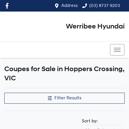
Address
(03) 8737 9203
Werribee Hyundai
(03) 8737 9203
Coupes for Sale in Hoppers Crossing,
VIC
Filter Results
Sort by: