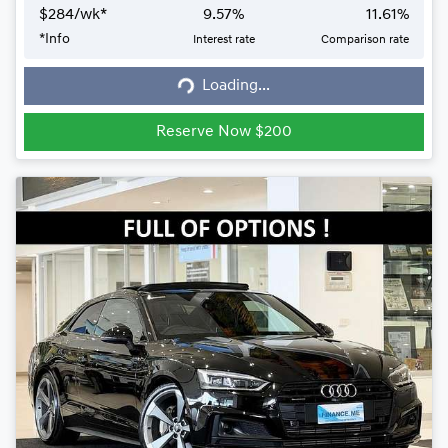
$
284
/wk*
9.57
%
11.61
%
*
Info
Interest rate
Comparison rate
Loading...
Loading...
Reserve Now $200