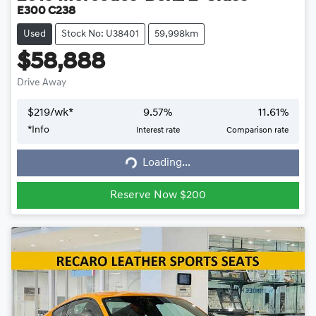
E300 C238
Used
Stock No: U38401
59,998km
$58,888
Drive Away
$
219
/wk*
9.57
%
11.61
%
*
Info
Interest rate
Comparison rate
Loading...
Loading...
Reserve Now $200