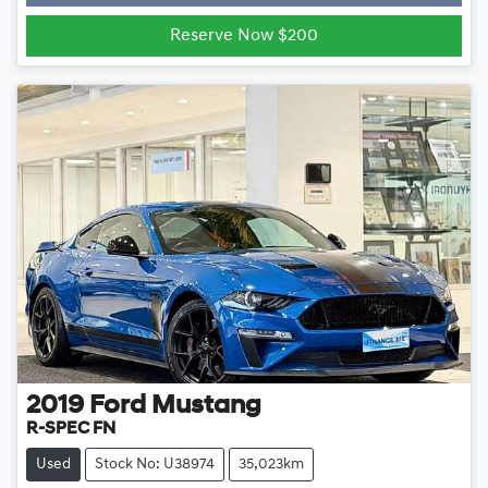
Loading...
Reserve Now $200
2019
Ford
Mustang
R-SPEC FN
Used
Stock No: U38974
35,023km