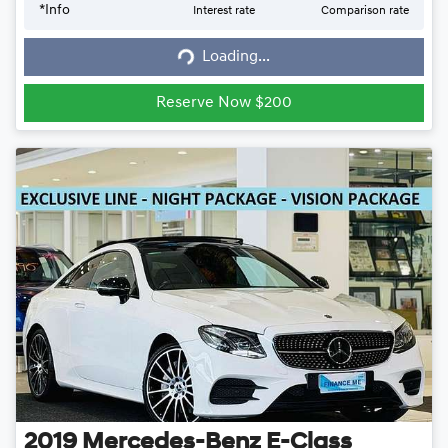
*
Info
Interest rate
Comparison rate
Loading...
Loading...
Reserve Now $200
2019
Mercedes-Benz
E-Class