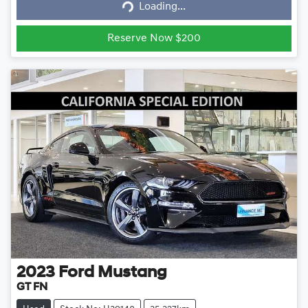
Loading...
Loading...
Reserve Now $200
2023
Ford
Mustang
GT FN