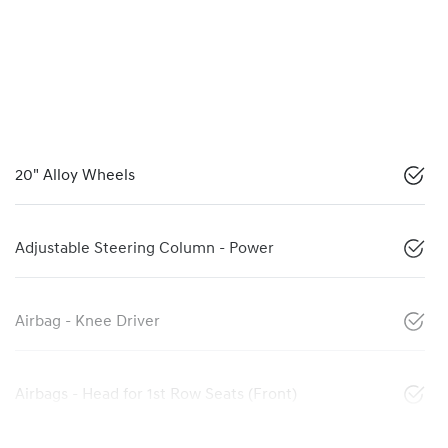
20" Alloy Wheels
Adjustable Steering Column - Power
Airbag - Knee Driver
Airbags - Head for 1st Row Seats (Front)