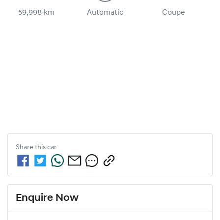
59,998 km
Automatic
Coupe
Share this
car
Enquire Now