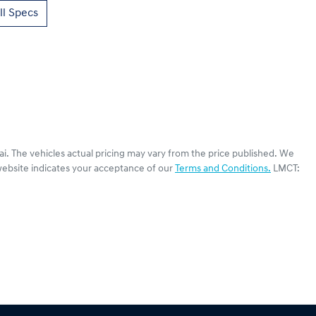
l Specs
ai
. The vehicles actual pricing may vary from the price published. We
website indicates your acceptance of our
Terms and Conditions.
LMCT: