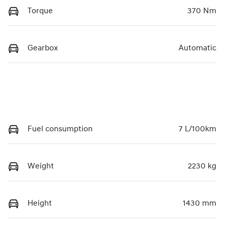
Torque
370 Nm
Gearbox
Automatic
Fuel consumption
7 L/100km
Weight
2230 kg
Height
1430 mm