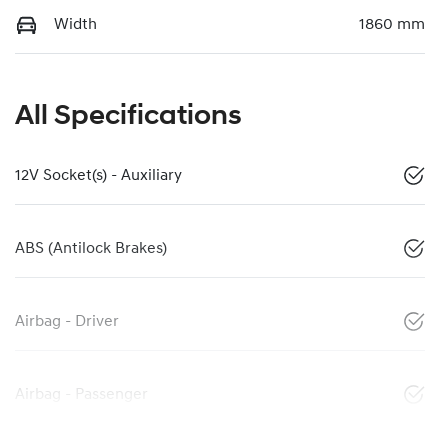
Width
1860 mm
All Specifications
12V Socket(s) - Auxiliary
ABS (Antilock Brakes)
Airbag - Driver
Airbag - Passenger