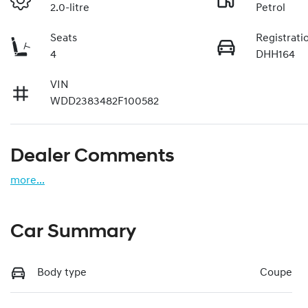
2.0-litre
Petrol
Seats
Registrati
4
DHH164
VIN
WDD2383482F100582
Dealer Comments
more
...
Car Summary
Body type
Coupe