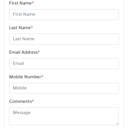
First Name
*
Last Name
*
Email Address
*
Mobile Number
*
Comments
*