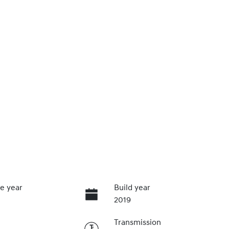
e year
Build year
2019
Transmission