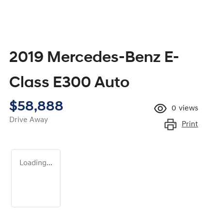
2019 Mercedes-Benz E-
Class E300 Auto
$58,888
0
views
Drive Away
Print
Loading...