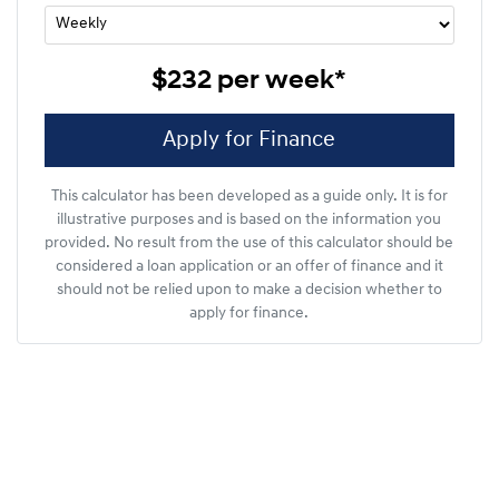
$232
per
week
*
Apply for Finance
This calculator has been developed as a guide only. It is for
illustrative purposes and is based on the information you
provided. No result from the use of this calculator should be
considered a loan application or an offer of finance and it
should not be relied upon to make a decision whether to
apply for finance.