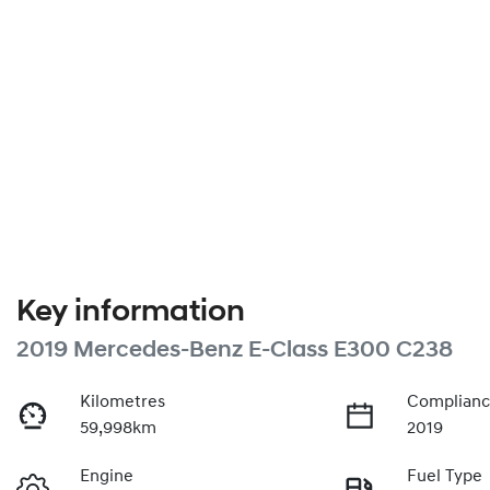
Key information
2019 Mercedes-Benz E-Class E300 C238
Kilometres
Complianc
59,998km
2019
Engine
Fuel Type