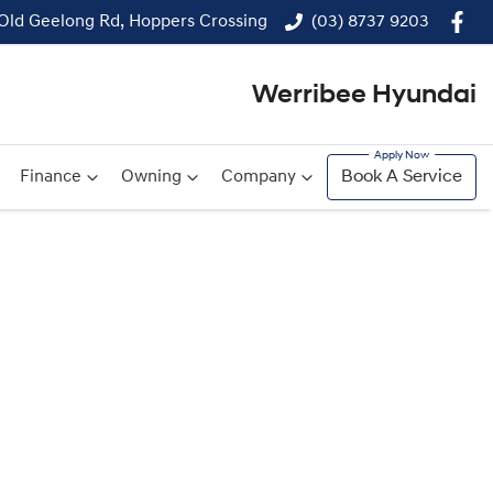
 Old Geelong Rd, Hoppers Crossing
(03) 8737 9203
Werribee Hyundai
Finance
Owning
Company
Book A Service