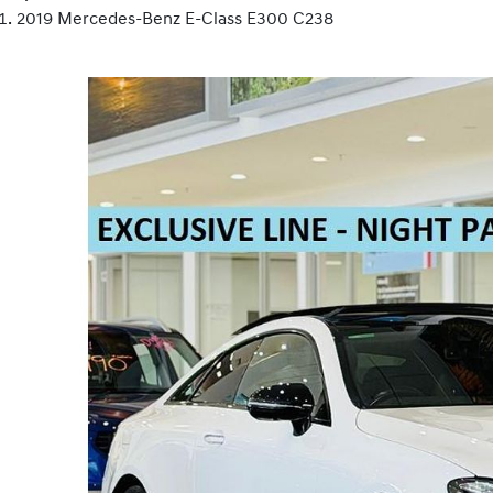
2019 Mercedes-Benz E-Class E300 C238