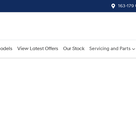
163-179
odels
View Latest Offers
Our Stock
Servicing and Parts
Compare
Cars