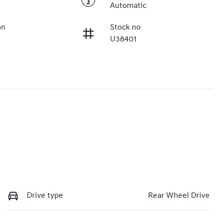
Automatic
on
Stock no
U38401
Drive type
Rear Wheel Drive