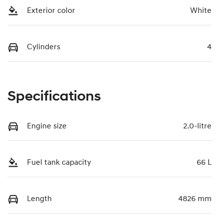
Exterior color
White
Cylinders
4
Specifications
Engine size
2.0-litre
Fuel tank capacity
66 L
Length
4826 mm