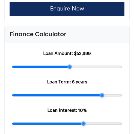
Enquire Now
Finance Calculator
Loan Amount:
$52,999
Loan Term:
6 years
Loan Interest:
10
%