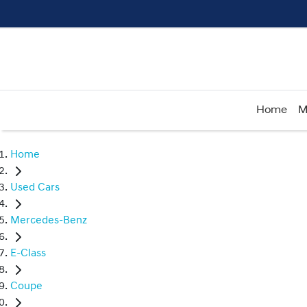
Home
M
Home
Used Cars
Mercedes-Benz
E-Class
Coupe