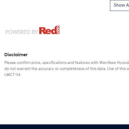
Show Al
Disclaimer
Please confirm price, specifications and features with
Werribee Hyund
do not warrant the accuracy or completeness of this data. Use of this 
LMCT 114