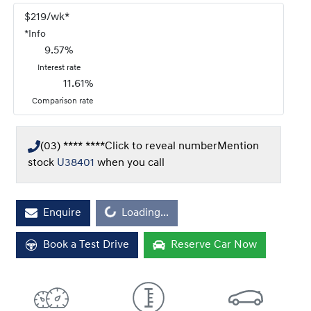
$
219
/wk*
*
Info
9.57
%
Interest rate
11.61
%
Comparison rate
(03) **** ****
Click to reveal number
Mention
stock
U38401
when you call
Enquire
Loading...
Loading...
Book a Test Drive
Reserve Car Now