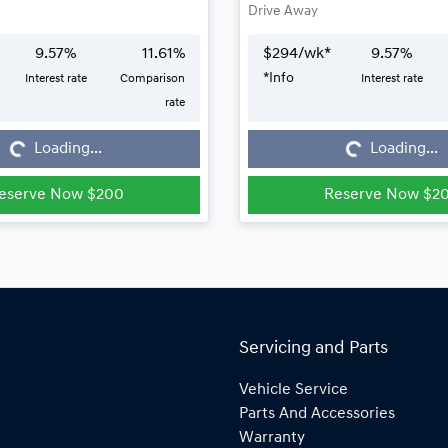
Drive Away
9.57
%
11.61
%
$
294
/wk*
9.57
%
*
Info
Interest rate
Comparison
Interest rate
Loading...
Loading...
rate
Loading...
Loading...
eserve Now $200
Reserve Now $2
Servicing and Parts
Vehicle Service
Parts And Accessories
Warranty