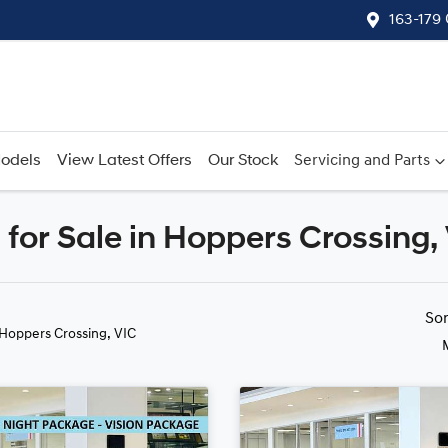
163-179
odels
View Latest Offers
Our Stock
Servicing and Parts
for Sale in Hoppers Crossing,
Compare
Cars
So
 Hoppers Crossing, VIC