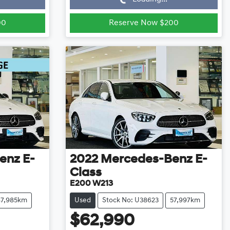
00
Reserve Now $200
enz
E-
2022
Mercedes-Benz
E-
Class
E200 W213
87,985km
Used
Stock No: U38623
57,997km
$62,990