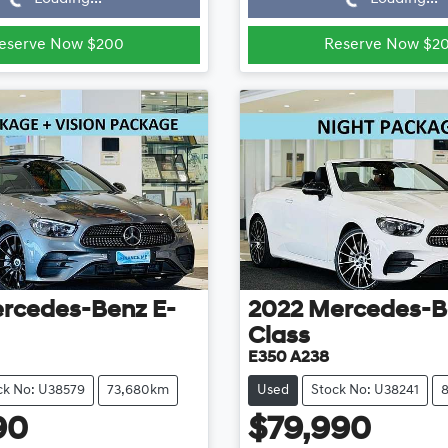
eserve Now $200
Reserve Now $2
rcedes-Benz
E-
2022
Mercedes-B
Class
E350 A238
ck No: U38579
73,680km
Used
Stock No: U38241
90
$79,990