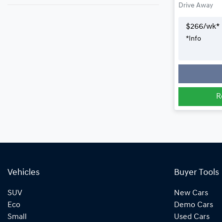
Drive Away
$
266
/wk*
*
Info
R
Vehicles
Buyer Tools
SUV
New Cars
Eco
Demo Cars
Small
Used Cars