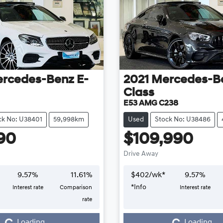
rcedes-Benz
E-
2021
Mercedes-B
Class
E53 AMG C238
ck No: U38401
59,998km
Used
Stock No: U38486
90
$109,990
Drive Away
9.57
%
11.61
%
$
402
/wk*
9.57
%
*
Info
Interest rate
Comparison
Interest rate
Loading...
Loading...
rate
Loading...
Loading...