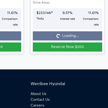
Drive Away
11.61
%
$
233
/wk*
9.57
%
11.61
%
*
Info
Comparison
Interest rate
Comparison
Loading...
rate
rate
Loading...
00
Reserve Now $200
Werribee Hyundai
About Us
Contact Us
Careers