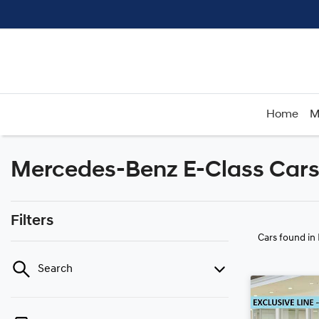
Home
M
Mercedes-Benz E-Class Cars 
Filters
Cars found
in
Search