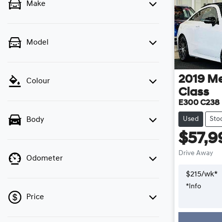
Make
Model
2019
Me
Colour
Class
E300 C238
Used
Sto
Body
$57,9
Drive Away
Odometer
$
215
/wk*
*
Info
Price