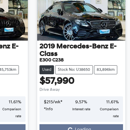
enz
E-
2019
Mercedes-Benz
E-
Class
E300 C238
45,753km
Used
Stock No: U38650
83,896km
$57,990
Drive Away
11.61
%
$
215
/wk*
9.57
%
11.61
%
*
Info
Comparison
Interest rate
Comparison
Loading...
rate
rate
Loading...