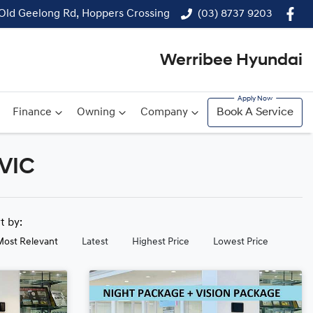
 Old Geelong Rd, Hoppers Crossing
(03) 8737 9203
Werribee Hyundai
Finance
Owning
Company
Book A Service
 VIC
rt by:
Most Relevant
Latest
Highest Price
Lowest Price