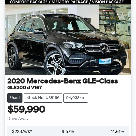
2020
Mercedes-Benz
GLE-Class
GLE300 d V167
Used
Stock No: U38166
94,038km
$59,990
Drive Away
$
223
/wk*
9.57
%
11.61
%