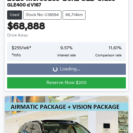
GLE400 d V167
Used
Stock No: U38594
96,714km
$68,888
Drive Away
$
255
/wk*
9.57
%
11.61
%
*
Info
Interest rate
Comparison rate
Loading...
Loading...
Reserve Now $200