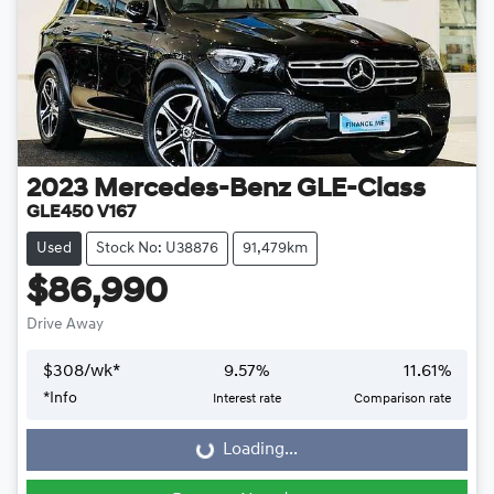
2023
Mercedes-Benz
GLE-Class
GLE450 V167
Used
Stock No: U38876
91,479km
$86,990
Drive Away
$
308
/wk*
9.57
%
11.61
%
*
Info
Interest rate
Comparison rate
Loading...
Loading...