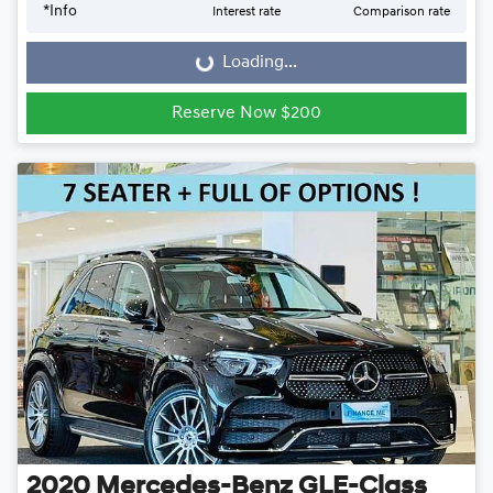
*
Info
Interest rate
Comparison rate
Loading...
Loading...
Reserve Now $200
2020
Mercedes-Benz
GLE-Class