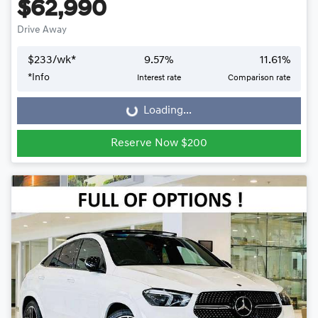
$62,990
Drive Away
$
233
/wk*
9.57
%
11.61
%
*
Info
Interest rate
Comparison rate
Loading...
Loading...
Reserve Now $200