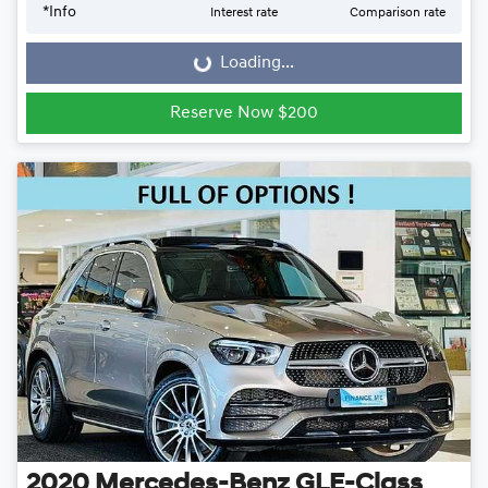
*
Info
Interest rate
Comparison rate
Loading...
Loading...
Reserve Now $200
2020
Mercedes-Benz
GLE-Class