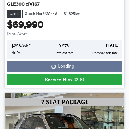
GLE300 d V167
Used
Stock No: U38448
61,625km
$69,990
Drive Away
$
258
/wk*
9.57
%
11.61
%
*
Info
Interest rate
Comparison rate
Loading...
Loading...
Reserve Now $200