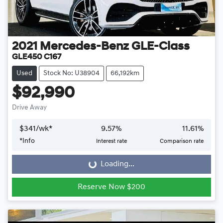
2021
Mercedes-Benz
GLE-Class
GLE450 C167
Used
Stock No: U38904
66,192km
$92,990
Drive Away
$
341
/wk*
9.57
%
11.61
%
*
Info
Interest rate
Comparison rate
Loading...
Loading...
Reserve Now $200