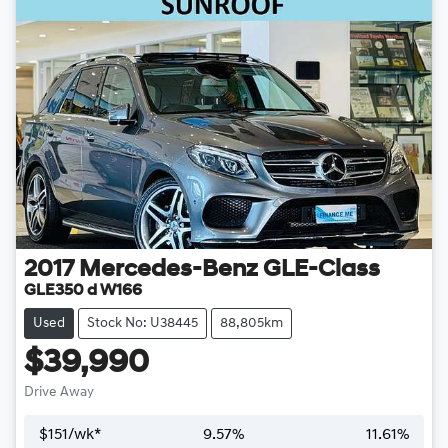
2017
Mercedes-Benz
GLE-Class
GLE350 d W166
Used
Stock No: U38445
88,805km
$39,990
Drive Away
$
151
/wk*
9.57
%
11.61
%