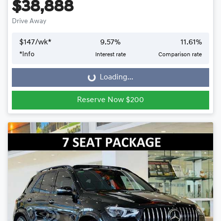
$38,888
Drive Away
$
147
/wk*
9.57
%
11.61
%
*
Info
Interest rate
Comparison rate
Loading...
Loading...
Reserve Now $200