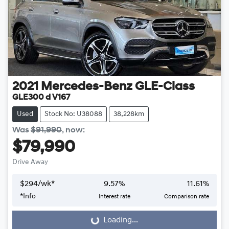
2021
Mercedes-Benz
GLE-Class
GLE300 d V167
Used
Stock No: U38088
38,228km
Was
$91,990
,
now
:
$79,990
Drive Away
$
294
/wk*
9.57
%
11.61
%
*
Info
Interest rate
Comparison rate
Loading...