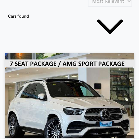
Cars found