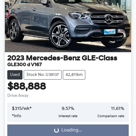
2023
Mercedes-Benz
GLE-Class
GLE300 d V167
Used
Stock No: U39137
42,811km
$88,888
Drive Away
$
315
/wk*
9.57
%
11.61
%
*
Info
Interest rate
Comparison rate
Loading...
Loading...