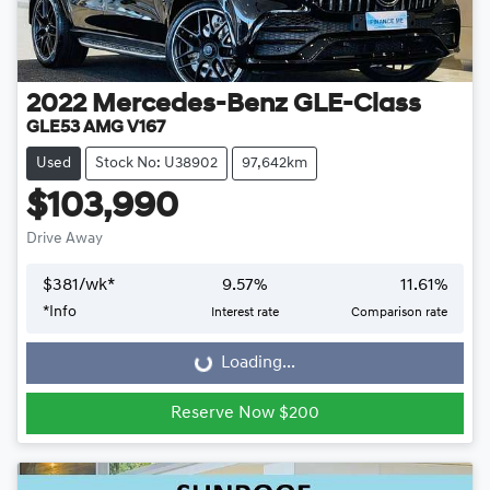
2022
Mercedes-Benz
GLE-Class
GLE53 AMG V167
Used
Stock No: U38902
97,642km
$103,990
Drive Away
$
381
/wk*
9.57
%
11.61
%
*
Info
Interest rate
Comparison rate
Loading...
Loading...
Reserve Now $200