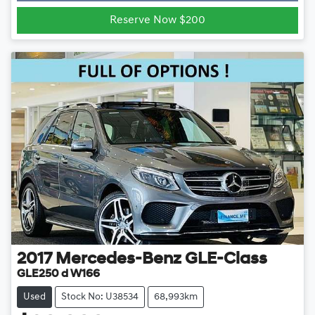
Loading...
Reserve Now $200
2017
Mercedes-Benz
GLE-Class
GLE250 d W166
Used
Stock No: U38534
68,993km