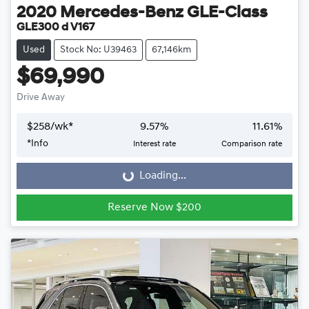
2020
Mercedes-Benz
GLE-Class
GLE300 d V167
Used
Stock No: U39463
67,146km
$69,990
Drive Away
$
258
/wk*
9.57
%
11.61
%
*
Info
Interest rate
Comparison rate
Loading...
Loading...
Reserve Now $200