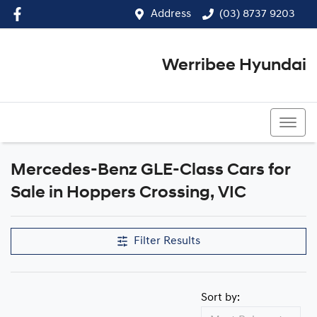
Address
(03) 8737 9203
Werribee Hyundai
(03) 8737 9203
Mercedes-Benz GLE-Class Cars for
Sale in Hoppers Crossing, VIC
Filter Results
Sort by: