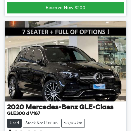
Reserve Now $200
2020
Mercedes-Benz
GLE-Class
GLE300 d V167
Used
Stock No: U39106
98,987km