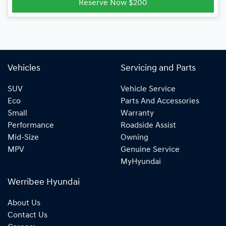
Reserve Now $200
Vehicles
Servicing and Parts
SUV
Vehicle Service
Eco
Parts And Accessories
Small
Warranty
Performance
Roadside Assist
Mid-Size
Owning
MPV
Genuine Service
MyHyundai
Werribee Hyundai
About Us
Contact Us